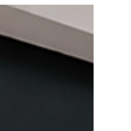
ovens, commercial kitchen equipment,
and other heavy appliances require
specialized equipment, proper lifting
techniques, and experienced movers.
Attempting to move heavy appliances
without the right tools can result in
expensive damage to the appliance,
scratched floors and walls, damaged
door frames, or serious personal injury.