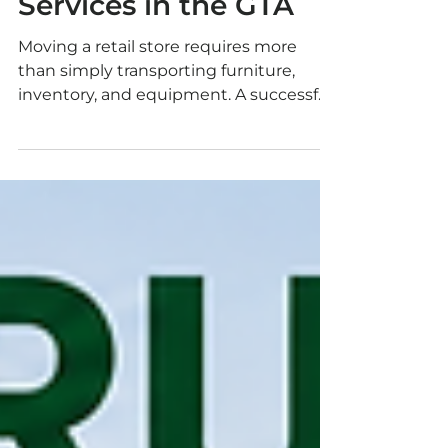
Retail Store Moving
Services in the GTA
Moving a retail store requires more
than simply transporting furniture,
inventory, and equipment. A successful
retail relocation demands careful
planning, professional handling,
coordination with property
management, and precise scheduling.
At 7 Moving, we provide professional
retail store moving services throughout
Toronto and the Greater Toronto Area.
Whether you are relocating a boutique,
clothing store, electronics retailer,
grocery shop, pharmacy, salon, pop-up
store, or