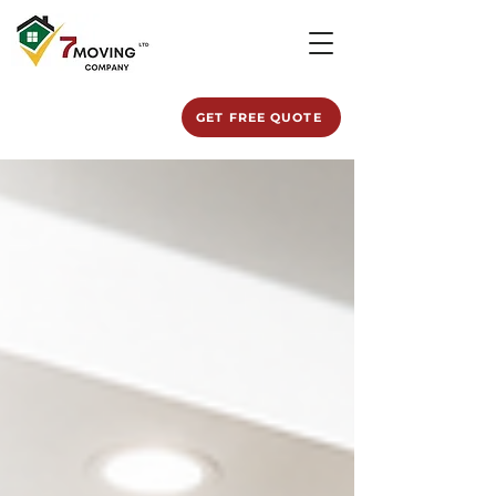
GET FREE QUOTE