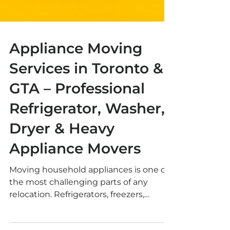
Appliance Moving
Services in Toronto &
GTA – Professional
Refrigerator, Washer,
Dryer & Heavy
Appliance Movers
Moving household appliances is one of
the most challenging parts of any
relocation. Refrigerators, freezers,
washing machines, dryers, dishwashers,