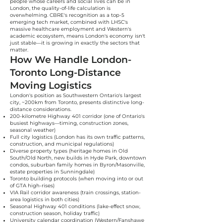
people whose careers and social lives can be in
London, the quality-of-life calculation is
overwhelming. CBRE's recognition as a top-5
emerging tech market, combined with LHSC's
massive healthcare employment and Western's
academic ecosystem, means London's economy isn't
just stable—it is growing in exactly the sectors that
matter.
How We Handle London-
Toronto Long-Distance
Moving Logistics
London's position as Southwestern Ontario's largest
city, ~200km from Toronto, presents distinctive long-
distance considerations.
200-kilometre Highway 401 corridor (one of Ontario's
busiest highways—timing, construction zones,
seasonal weather)
Full city logistics (London has its own traffic patterns,
construction, and municipal regulations)
Diverse property types (heritage homes in Old
South/Old North, new builds in Hyde Park, downtown
condos, suburban family homes in Byron/Masonville,
estate properties in Sunningdale)
Toronto building protocols (when moving into or out
of GTA high-rises)
VIA Rail corridor awareness (train crossings, station-
area logistics in both cities)
Seasonal Highway 401 conditions (lake-effect snow,
construction season, holiday traffic)
University calendar coordination (Western/Fanshawe