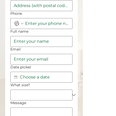
Phone
Full name
Email
Date picker
What size?
Message