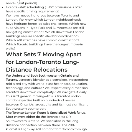
move-in/out periods)
Hospital-shift scheduling (LHSC professionals often
have specific timing requirements)
We have moved hundreds between Toronto and
London. We know which London neighbourhoods
have heritage-home logistics challenges. Which new
subdivisions in Hyde Park and Summerside are still
navigating construction? Which downtown London
buildings require specific elevator coordination?
Which 401 stretches have chronic construction?
Which Toronto buildings have the longest move-in
waits?
What Sets 7 Moving Apart
for London-Toronto Long-
Distance Relocations
We Understand Both Southwestern Ontario and
Toronto,
London's identity as a complete, independent
mid-sized city with world-class healthcare, education,
technology, and culture? We respect every dimension.
Toronto's downtown complexity? We navigate it daily.
This isn't generic moving—this is Toronto-London
corridor expertise built on hundreds of moves
between Ontario's largest city and its most significant
Southwestern counterpart.
The Toronto-London Route is Specialized Work for us.
Most movers either do the
Toronto area OR
Southwestern Ontario. We specialize in the long-
distance connection between them. The 200-
kilometre Highway 401 corridor from Toronto through