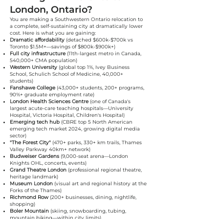
London, Ontario?
You are making a Southwestern Ontario relocation to
a complete, self-sustaining city at dramatically lower
cost. Here is what you are gaining:
Dramatic affordability
(detached $600k-$700k vs
Toronto $1.5M+—savings of $800k-$900k+)
Full city infrastructure
(11th-largest metro in Canada,
540,000+ CMA population)
Western University
(global top 1%, Ivey Business
School, Schulich School of Medicine, 40,000+
students)
Fanshawe College
(43,000+ students, 200+ programs,
90%+ graduate employment rate)
London Health Sciences Centre
(one of Canada's
largest acute-care teaching hospitals—University
Hospital, Victoria Hospital, Children's Hospital)
Emerging tech hub
(CBRE top 5 North American
emerging tech market 2024, growing digital media
sector)
"The Forest City"
(470+ parks, 330+ km trails, Thames
Valley Parkway 40km+ network)
Budweiser Gardens
(9,000-seat arena—London
Knights OHL, concerts, events)
Grand Theatre London
(professional regional theatre,
heritage landmark)
Museum London
(visual art and regional history at the
Forks of the Thames)
Richmond Row
(200+ businesses, dining, nightlife,
shopping)
Boler Mountain
(skiing, snowboarding, tubing,
mountain biking—within city limits)