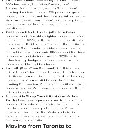
Downtown London (Urban Core):
Richmond Row's
200+ businesses, Budweiser Gardens, the Grand
Theatre, Museum London, Victoria Park. London's
growing downtown has seen 12% population growth—
condos, apartments, and the emerging urban lifestyle.
We manage downtown London's building logistics—
elevator bookings, loading zones, and urban
coordination.
East London & South London (Affordable Entry):
London's most affordable neighbourhoods—detached
homes under $600k, walkable communities, diverse
and growing. East London offers both affordability and
character; South London provides convenience and
family-friendly environments. RE/MAX identifies these
as London's most desirable areas for 2026 due to
value. We help budget-conscious buyers navigate
these accessible neighbourhoods.
Lambeth (Small-Town Southwest):
Small-town feel
within London's boundaries. Unique village character
with its own community identity, affordable housing,
good supply of homes. Hidden gem for families
wanting Southwestern Ontario charm without leaving
London's services. We understand Lambeth's village-
within-city logistics.
Summerside, Stoney Creek & Fox Hollow (Modern
Family):
Newer developments in north and southeast
London with modern homes, diverse housing mix,
excellent school access, parks and trails. Growing
rapidly with young families. Modern subdivision
logistics—newer builds, developing infrastructure,
family-move coordination.
Moving from Toronto to