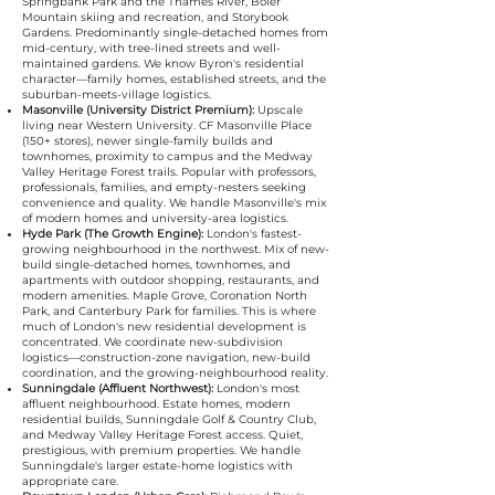
Springbank Park and the Thames River, Boler
Mountain skiing and recreation, and Storybook
Gardens. Predominantly single-detached homes from
mid-century, with tree-lined streets and well-
maintained gardens. We know Byron's residential
character—family homes, established streets, and the
suburban-meets-village logistics.
Masonville (University District Premium):
Upscale
living near Western University. CF Masonville Place
(150+ stores), newer single-family builds and
townhomes, proximity to campus and the Medway
Valley Heritage Forest trails. Popular with professors,
professionals, families, and empty-nesters seeking
convenience and quality. We handle Masonville's mix
of modern homes and university-area logistics.
Hyde Park (The Growth Engine):
London's fastest-
growing neighbourhood in the northwest. Mix of new-
build single-detached homes, townhomes, and
apartments with outdoor shopping, restaurants, and
modern amenities. Maple Grove, Coronation North
Park, and Canterbury Park for families. This is where
much of London's new residential development is
concentrated. We coordinate new-subdivision
logistics—construction-zone navigation, new-build
coordination, and the growing-neighbourhood reality.
Sunningdale (Affluent Northwest):
London's most
affluent neighbourhood. Estate homes, modern
residential builds, Sunningdale Golf & Country Club,
and Medway Valley Heritage Forest access. Quiet,
prestigious, with premium properties. We handle
Sunningdale's larger estate-home logistics with
appropriate care.