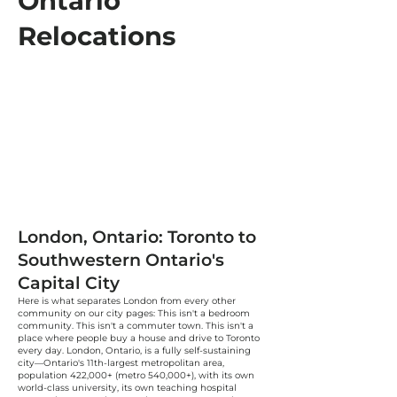
Ontario
Relocations
London, Ontario: Toronto to
Southwestern Ontario's
Capital City
Here is what separates London from every other
community on our city pages: This isn't a bedroom
community. This isn't a commuter town. This isn't a
place where people buy a house and drive to Toronto
every day. London, Ontario, is a fully self-sustaining
city—Ontario's 11th-largest metropolitan area,
population 422,000+ (metro 540,000+), with its own
world-class university, its own teaching hospital