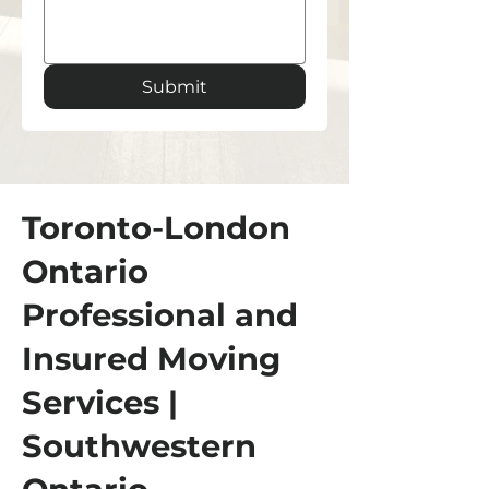
Submit
Toronto-London
Ontario
Professional and
Insured Moving
Services |
Southwestern