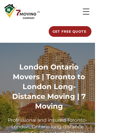
GET FREE QUOTE
London Ontario
Movers | Toronto to
London Long-
Distance Moving | 7
Moving
Professional and insured Toronto-
London, Ontario long-distance