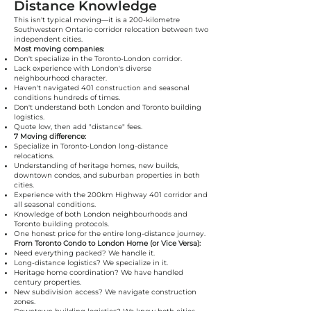
Distance Knowledge
This isn't typical moving—it is a 200-kilometre
Southwestern Ontario corridor relocation between two
independent cities.
Most moving companies:
Don't specialize in the Toronto-London corridor.
Lack experience with London's diverse
neighbourhood character.
Haven't navigated 401 construction and seasonal
conditions hundreds of times.
Don't understand both London and Toronto building
logistics.
Quote low, then add "distance" fees.
7 Moving difference:
Specialize in Toronto-London long-distance
relocations.
Understanding of heritage homes, new builds,
downtown condos, and suburban properties in both
cities.
Experience with the 200km Highway 401 corridor and
all seasonal conditions.
Knowledge of both London neighbourhoods and
Toronto building protocols.
One honest price for the entire long-distance journey.
From Toronto Condo to London Home (or Vice Versa):
Need everything packed? We handle it.
Long-distance logistics? We specialize in it.
Heritage home coordination? We have handled
century properties.
New subdivision access? We navigate construction
zones.