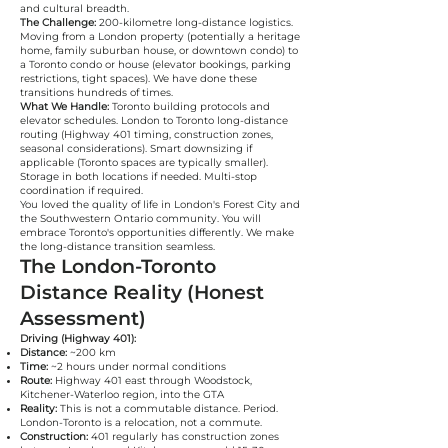
and cultural breadth.
The Challenge:
200-kilometre long-distance logistics.
Moving from a London property (potentially a heritage
home, family suburban house, or downtown condo) to
a Toronto condo or house (elevator bookings, parking
restrictions, tight spaces). We have done these
transitions hundreds of times.
What We Handle:
Toronto building protocols and
elevator schedules. London to Toronto long-distance
routing (Highway 401 timing, construction zones,
seasonal considerations). Smart downsizing if
applicable (Toronto spaces are typically smaller).
Storage in both locations if needed. Multi-stop
coordination if required.
You loved the quality of life in London's Forest City and
the Southwestern Ontario community. You will
embrace Toronto's opportunities differently. We make
the long-distance transition seamless.
The London-Toronto
Distance Reality (Honest
Assessment)
Driving (Highway 401):
Distance:
~200 km
Time:
~2 hours under normal conditions
Route:
Highway 401 east through Woodstock,
Kitchener-Waterloo region, into the GTA
Reality:
This is not a commutable distance. Period.
London-Toronto is a relocation, not a commute.
Construction:
401 regularly has construction zones