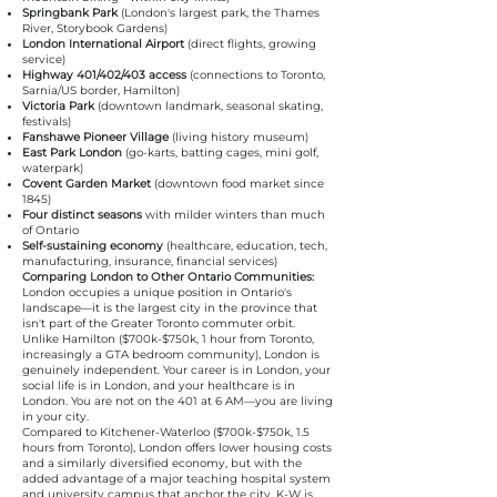
Springbank Park
(London's largest park, the Thames
River, Storybook Gardens)
London International Airport
(direct flights, growing
service)
Highway 401/402/403 access
(connections to Toronto,
Sarnia/US border, Hamilton)
Victoria Park
(downtown landmark, seasonal skating,
festivals)
Fanshawe Pioneer Village
(living history museum)
East Park London
(go-karts, batting cages, mini golf,
waterpark)
Covent Garden Market
(downtown food market since
1845)
Four distinct seasons
with milder winters than much
of Ontario
Self-sustaining economy
(healthcare, education, tech,
manufacturing, insurance, financial services)
Comparing London to Other Ontario Communities:
London occupies a unique position in Ontario's
landscape—it is the largest city in the province that
isn't part of the Greater Toronto commuter orbit.
Unlike Hamilton ($700k-$750k, 1 hour from Toronto,
increasingly a GTA bedroom community), London is
genuinely independent. Your career is in London, your
social life is in London, and your healthcare is in
London. You are not on the 401 at 6 AM—you are living
in your city.
Compared to Kitchener-Waterloo ($700k-$750k, 1.5
hours from Toronto), London offers lower housing costs
and a similarly diversified economy, but with the
added advantage of a major teaching hospital system
and university campus that anchor the city. K-W is