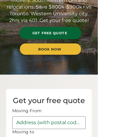
movers. Southwestern Ontario
relocations. Save $800k-$900k+ vs
Toronto. Western University city.
2hrs via 401. Get your free quote!
GET FREE QUOTE
BOOK NOW
Get your free quote
Moving From
Moving to