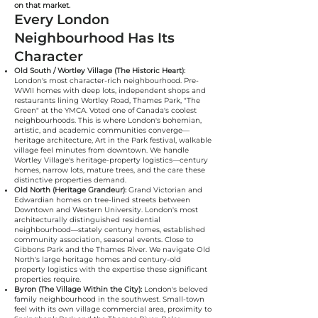
on that market.
Every London
Neighbourhood Has Its
Character
Old South / Wortley Village (The Historic Heart):
London's most character-rich neighbourhood. Pre-
WWII homes with deep lots, independent shops and
restaurants lining Wortley Road, Thames Park, "The
Green" at the YMCA. Voted one of Canada's coolest
neighbourhoods. This is where London's bohemian,
artistic, and academic communities converge—
heritage architecture, Art in the Park festival, walkable
village feel minutes from downtown. We handle
Wortley Village's heritage-property logistics—century
homes, narrow lots, mature trees, and the care these
distinctive properties demand.
Old North (Heritage Grandeur):
Grand Victorian and
Edwardian homes on tree-lined streets between
Downtown and Western University. London's most
architecturally distinguished residential
neighbourhood—stately century homes, established
community association, seasonal events. Close to
Gibbons Park and the Thames River. We navigate Old
North's large heritage homes and century-old
property logistics with the expertise these significant
properties require.
Byron (The Village Within the City):
London's beloved
family neighbourhood in the southwest. Small-town
feel with its own village commercial area, proximity to