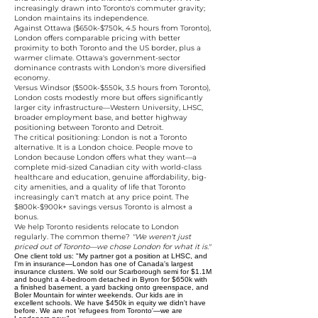
increasingly drawn into Toronto's commuter gravity;
London maintains its independence.
Against Ottawa ($650k-$750k, 4.5 hours from Toronto),
London offers comparable pricing with better
proximity to both Toronto and the US border, plus a
warmer climate. Ottawa's government-sector
dominance contrasts with London's more diversified
economy.
Versus Windsor ($500k-$550k, 3.5 hours from Toronto),
London costs modestly more but offers significantly
larger city infrastructure—Western University, LHSC,
broader employment base, and better highway
positioning between Toronto and Detroit.
The critical positioning: London is not a Toronto
alternative. It is a London choice. People move to
London because London offers what they want—a
complete mid-sized Canadian city with world-class
healthcare and education, genuine affordability, big-
city amenities, and a quality of life that Toronto
increasingly can't match at any price point. The
$800k-$900k+ savings versus Toronto is almost a
bonus.
We help Toronto residents relocate to London
regularly. The common theme?
"We weren't just
priced out of Toronto—we chose London for what it is."
One client told us: "My partner got a position at LHSC, and
I'm in insurance—London has one of Canada's largest
insurance clusters. We sold our Scarborough semi for $1.1M
and bought a 4-bedroom detached in Byron for $650k with
a finished basement, a yard backing onto greenspace, and
Boler Mountain for winter weekends. Our kids are in
excellent schools. We have $450k in equity we didn't have
before. We are not 'refugees from Toronto'—we are