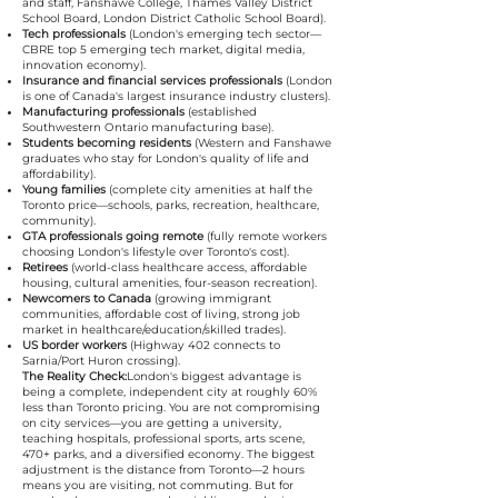
and staff, Fanshawe College, Thames Valley District
School Board, London District Catholic School Board).
Tech professionals
(London's emerging tech sector—
CBRE top 5 emerging tech market, digital media,
innovation economy).
Insurance and financial services professionals
(London
is one of Canada's largest insurance industry clusters).
Manufacturing professionals
(established
Southwestern Ontario manufacturing base).
Students becoming residents
(Western and Fanshawe
graduates who stay for London's quality of life and
affordability).
Young families
(complete city amenities at half the
Toronto price—schools, parks, recreation, healthcare,
community).
GTA professionals going remote
(fully remote workers
choosing London's lifestyle over Toronto's cost).
Retirees
(world-class healthcare access, affordable
housing, cultural amenities, four-season recreation).
Newcomers to Canada
(growing immigrant
communities, affordable cost of living, strong job
market in healthcare/education/skilled trades).
US border workers
(Highway 402 connects to
Sarnia/Port Huron crossing).
The Reality Check:
London's biggest advantage is
being a complete, independent city at roughly 60%
less than Toronto pricing. You are not compromising
on city services—you are getting a university,
teaching hospitals, professional sports, arts scene,
470+ parks, and a diversified economy. The biggest
adjustment is the distance from Toronto—2 hours
means you are visiting, not commuting. But for