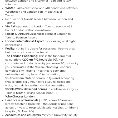
between London and Kitchener—can add 15-30+
minutes
Winter:
Lake-effect snow and 401 conditions between
Woodstock and London can impact travel
Transit:
No direct GO Transit service between London and
Toronto
VIA Rail
operates the London-Toronto service (~2.5
hours, London station downtown)
Robert Q Airbus/bus services
connect London to
Toronto Pearson Airport
London International Airport
provides regional flight
connections
Reality:
VIA Rail is viable for occasional Toronto trips,
but this is not commuter transit
The London Positioning:
This is the fundamental
calculation:
~200km / ~2 hours via 401
. Not
commutable. London is a city you move TO, not a city
you commute FROM. You are choosing London's
complete city lifestyle—healthcare economy,
university culture, Forest City recreation,
Southwestern Ontario community—and accepting
that Toronto is a 2-hour drive away for occasional
visits, not a daily destination. You are getting
$600k-$700k detached homes
in a full-service city vs
Toronto
$1.5M+
(saving $800k-$900k+).
Who Chooses London:
Healthcare professionals
(LHSC is one of Canada's
largest teaching hospitals—thousands of positions
across University Hospital, Victoria Hospital, Children's
Hospital, St. Joseph's).
Academics and educators
(Western University faculty