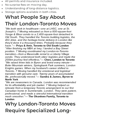
All permits and insurance included.
No surprise fees on moving day.
Understanding of long-distance logistics.
Storage options available in both cities.
What People Say About
Their London-Toronto Moves
"We both work in healthcare—one at LHSC, one at St.
Joseph's. 7 Moving relocated us from a 600-square-foot
Yonge & Bloor condo to a 2,400-square-foot detached in
Old South. They handled the Toronto building logistics, the
401 drive, and the heritage-home delivery in London like
they'd done it a thousand times. Probably because they
have."
—
Priya & Amir, Toronto to Old South London
"After finishing my MBA at Ivey, I landed a Bay Street
position. 7 Moving coordinated my London-to-Toronto
transition—from a Masonville rental to a Liberty Village
condo. They understood both cities' logistics and made the
200km journey feel effortless."
—
Chen, London to Toronto
"We raised three kids in Byron and loved every minute—
Boler Mountain winters, Springbank Park summers, London
Knights games. When my husband's career shifted to
Toronto, 7 Moving handled the emotional and logistical
transition with genuine care. Twenty years of accumulated
life, professionally moved."
—
Sandra & James, Byron to
North York
"We are newcomers to Canada. London was recommended
for its affordability and job market. 7 Moving helped us
relocate from a temporary Toronto arrangement to our first
Canadian home in Summerside, London. They were patient,
professional, and made a stressful international transition
much smoother."
—
The Okonkwo Family, Toronto to
London
Why London-Toronto Moves
Require Specialized Long-