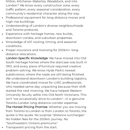
Milton, Kitchener-Waterloo, Woodstock, and into
London? We know every construction zone, every
traffic pattern, every seasonal consideration, every
community's residential character along the way.
Professional equipment for long-distance moves and
high-rise buildings.
Understanding of London's diverse neighbourhoods
and Toronto protocols.
Experience with heritage homes, new builds,
downtown condos, and suburban properties.
Knowledge of 401 routing, timing, and seasonal
conditions.
Proper insurance and licensing for 200km+ long-
distance relocations.
London-Specific Knowledge
: We have moved into Old
South heritage homes where the staircase was built in
1910, and every piece of furniture required creative
problem-solving. We know Hyde Park's newest
subdivisions, where the roads are still being finished.
We understand downtown London's building logistics.
We have coordinated moves for LHSC professionals
who needed same-day unpacking because their shift
started the next morning. We have helped Western
University faculty settle into Old North Victorians. This
isn't "we occasionally drive to London"—it is genuine
Toronto-London long-distance corridor expertise.
The Honest Pricing Promise
. Whether you are moving
from Toronto to London or from London to Toronto, the
quote is the quote. No surprise "distance surcharges."
No hidden fees for the 200km journey. No
"Southwestern Ontario premiums."
Transparent pricing from the start.