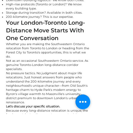
Downtown building logistics? We know both cities.
High-rise protocols (Toronto or London)? We know
every building type.
Storage during transition? Available in both cities.
200-kilometre journey? This is our expertise.
Your London-Toronto Long-
Distance Move Starts With
One Conversation
Whether you are making the Southwestern Ontario
relocation from Toronto to London or heading from the
Forest City to Toronto's opportunities, this is what we
do.
Not as an occasional Southwestern Ontario service. As
genuine Toronto-London long-distance corridor
specialists.
No pressure tactics. No judgment about major life
relocations. Just honest answers from people who
understand the 200-kilometre journey and every
neighbourhood's unique character—from Old South's
heritage charm to Hyde Park's modern energy to
Byron's village warmth to Masonville's university-
district premium to downtown London's urban
renaissance.
Let's discuss your specific situation.
Because every long-distance relocation is unique, the
fundamentals stay the same: transparent pricing,
professional execution, treating your belongings like
they matter, and understanding the lifestyle choice
behind your move.
Real people. Real Toronto-London long-distance