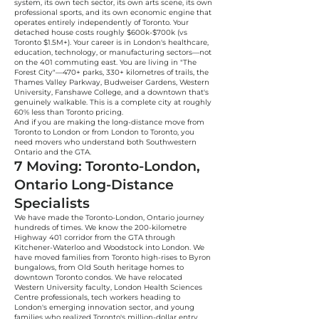
system, its own tech sector, its own arts scene, its own
professional sports, and its own economic engine that
operates entirely independently of Toronto. Your
detached house costs roughly $600k-$700k (vs
Toronto $1.5M+). Your career is in London's healthcare,
education, technology, or manufacturing sectors—not
on the 401 commuting east. You are living in "The
Forest City"—470+ parks, 330+ kilometres of trails, the
Thames Valley Parkway, Budweiser Gardens, Western
University, Fanshawe College, and a downtown that's
genuinely walkable. This is a complete city at roughly
60% less than Toronto pricing.
And if you are making the long-distance move from
Toronto to London or from London to Toronto, you
need movers who understand both Southwestern
Ontario and the GTA.
7 Moving: Toronto-London,
Ontario Long-Distance
Specialists
We have made the Toronto-London, Ontario journey
hundreds of times. We know the 200-kilometre
Highway 401 corridor from the GTA through
Kitchener-Waterloo and Woodstock into London. We
have moved families from Toronto high-rises to Byron
bungalows, from Old South heritage homes to
downtown Toronto condos. We have relocated
Western University faculty, London Health Sciences
Centre professionals, tech workers heading to
London's emerging innovation sector, and young
families who realized Toronto's million-dollar entry