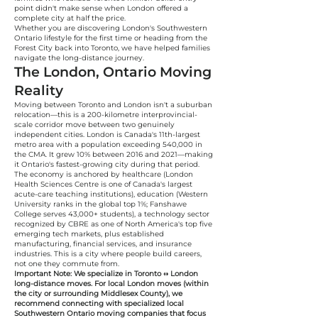
point didn't make sense when London offered a
complete city at half the price.
Whether you are discovering London's Southwestern
Ontario lifestyle for the first time or heading from the
Forest City back into Toronto, we have helped families
navigate the long-distance journey.
The London, Ontario Moving
Reality
Moving between Toronto and London isn't a suburban
relocation—this is a 200-kilometre interprovincial-
scale corridor move between two genuinely
independent cities. London is Canada's 11th-largest
metro area with a population exceeding 540,000 in
the CMA. It grew 10% between 2016 and 2021—making
it Ontario's fastest-growing city during that period.
The economy is anchored by healthcare (London
Health Sciences Centre is one of Canada's largest
acute-care teaching institutions), education (Western
University ranks in the global top 1%; Fanshawe
College serves 43,000+ students), a technology sector
recognized by CBRE as one of North America's top five
emerging tech markets, plus established
manufacturing, financial services, and insurance
industries. This is a city where people build careers,
not one they commute from.
Important Note: We specialize in Toronto ↔ London
long-distance moves. For local London moves (within
the city or surrounding Middlesex County), we
recommend connecting with specialized local
Southwestern Ontario moving companies that focus