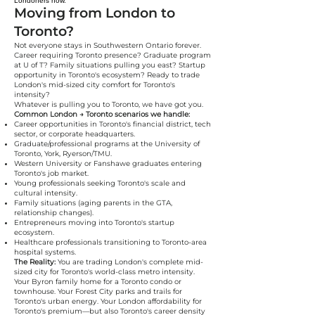
Londoners now."
Moving from London to
Toronto?
Not everyone stays in Southwestern Ontario forever.
Career requiring Toronto presence? Graduate program
at U of T? Family situations pulling you east? Startup
opportunity in Toronto's ecosystem? Ready to trade
London's mid-sized city comfort for Toronto's
intensity?
Whatever is pulling you to Toronto, we have got you.
Common London → Toronto scenarios we handle:
Career opportunities in Toronto's financial district, tech
sector, or corporate headquarters.
Graduate/professional programs at the University of
Toronto, York, Ryerson/TMU.
Western University or Fanshawe graduates entering
Toronto's job market.
Young professionals seeking Toronto's scale and
cultural intensity.
Family situations (aging parents in the GTA,
relationship changes).
Entrepreneurs moving into Toronto's startup
ecosystem.
Healthcare professionals transitioning to Toronto-area
hospital systems.
The Reality:
You are trading London's complete mid-
sized city for Toronto's world-class metro intensity.
Your Byron family home for a Toronto condo or
townhouse. Your Forest City parks and trails for
Toronto's urban energy. Your London affordability for
Toronto's premium—but also Toronto's career density