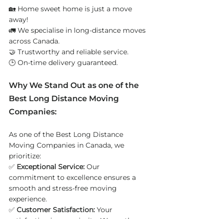
🏡 Home sweet home is just a move 
away!
🚛 We specialise in long-distance moves 
across Canada.
🤝 Trustworthy and reliable service.
🕒 On-time delivery guaranteed.
Why We Stand Out as one of the 
Best Long Distance Moving 
Companies: 
As one of the Best Long Distance 
Moving Companies in Canada, we 
prioritize:
✅ 
Exceptional Service:
 Our 
commitment to excellence ensures a 
smooth and stress-free moving 
experience.
✅ 
Customer Satisfaction:
 Your 