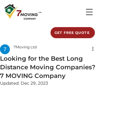
GET FREE QUOTE
7Moving Ltd
Looking for the Best Long
Distance Moving Companies?
7 MOVING Company
Updated:
Dec 29, 2023