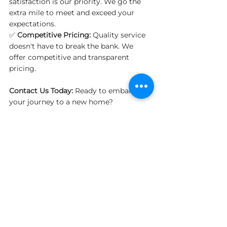
satisfaction is our priority. We go the 
extra mile to meet and exceed your 
expectations.
✅ 
Competitive Pricing:
 Quality service 
doesn't have to break the bank. We 
offer competitive and transparent 
pricing.
Contact Us Today:
 Ready to embark on 
your journey to a new home? 
Contact us today for a free quote. 
Discover why we stand out as one of 
the Best Long Distance Moving 
Companies in Canada.
General