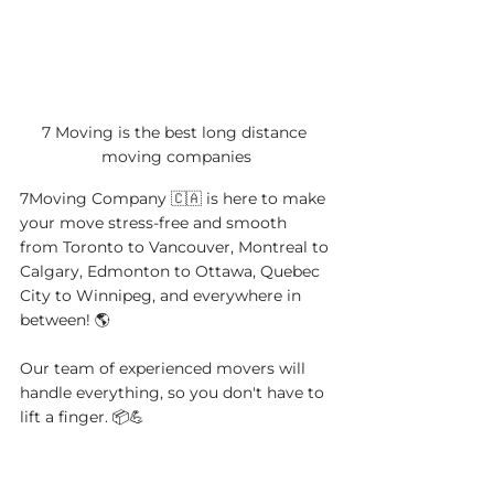
7 Moving is the best long distance 
moving companies
7Moving Company 🇨🇦 is here to make 
your move stress-free and smooth 
from Toronto to Vancouver, Montreal to 
Calgary, Edmonton to Ottawa, Quebec 
City to Winnipeg, and everywhere in 
between! 🌎
Our team of experienced movers will 
handle everything, so you don't have to 
lift a finger. 📦💪