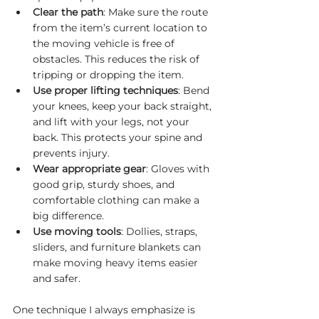
Clear the path
: Make sure the route 
from the item’s current location to 
the moving vehicle is free of 
obstacles. This reduces the risk of 
tripping or dropping the item.
Use proper lifting techniques
: Bend 
your knees, keep your back straight, 
and lift with your legs, not your 
back. This protects your spine and 
prevents injury.
Wear appropriate gear
: Gloves with 
good grip, sturdy shoes, and 
comfortable clothing can make a 
big difference.
Use moving tools
: Dollies, straps, 
sliders, and furniture blankets can 
make moving heavy items easier 
and safer.
One technique I always emphasize is 