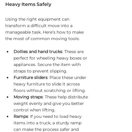
Heavy Items Safely
Using the right equipment can 
transform a difficult move into a 
manageable task. Here’s how to make 
the most of common moving tools:
Dollies and hand trucks
: These are 
perfect for wheeling heavy boxes or 
appliances. Secure the item with 
straps to prevent slipping.
Furniture sliders
: Place these under 
heavy furniture to slide it across 
floors without scratching or lifting.
Moving straps
: These help distribute 
weight evenly and give you better 
control when lifting.
Ramps
: If you need to load heavy 
items into a truck, a sturdy ramp 
can make the process safer and 