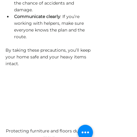
the chance of accidents and 
damage.
Communicate clearly
: If you’re 
working with helpers, make sure 
everyone knows the plan and the 
route.
By taking these precautions, you’ll keep 
your home safe and your heavy items 
intact.
Protecting furniture and floors during a 