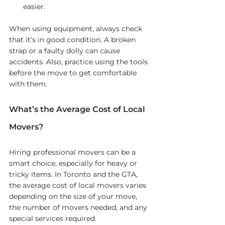
easier.
When using equipment, always check 
that it’s in good condition. A broken 
strap or a faulty dolly can cause 
accidents. Also, practice using the tools 
before the move to get comfortable 
with them.
What’s the Average Cost of Local 
Movers?
Hiring professional movers can be a 
smart choice, especially for heavy or 
tricky items. In Toronto and the GTA, 
the average cost of local movers varies 
depending on the size of your move, 
the number of movers needed, and any 
special services required.