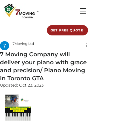
GET FREE QUOTE
7Moving Ltd
7 Moving Company will
deliver your piano with grace
and precision/ Piano Moving
in Toronto GTA
Updated:
Oct 23, 2023