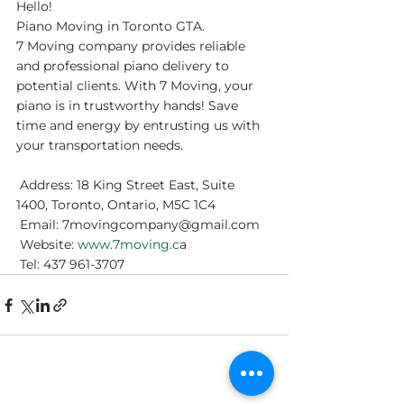
Hello!
Piano Moving in Toronto GTA.
7 Moving company provides reliable 
and professional piano delivery to 
potential clients. With 7 Moving, your 
piano is in trustworthy hands! Save 
time and energy by entrusting us with 
your transportation needs. 
 Address: 18 King Street East, Suite 
1400, Toronto, Ontario, M5C 1C4
 Email: 7movingcompany@gmail.com
 Website:
 www.7moving.c
a
 Tel: 437 961-3707