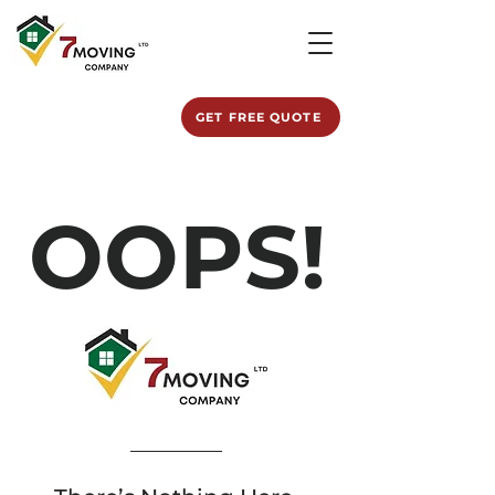
GET FREE QUOTE
OOPS!