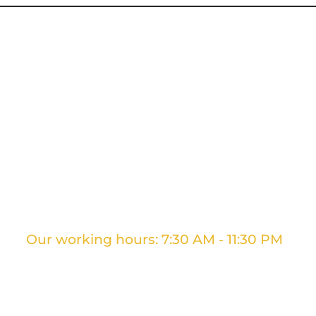
g Services
Ontario Movers
GTA Movers
Long D
Our working hours: 7:30 AM - 11:30 PM
+1 437 961 3707