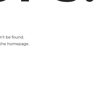
n’t be found.
o the homepage.