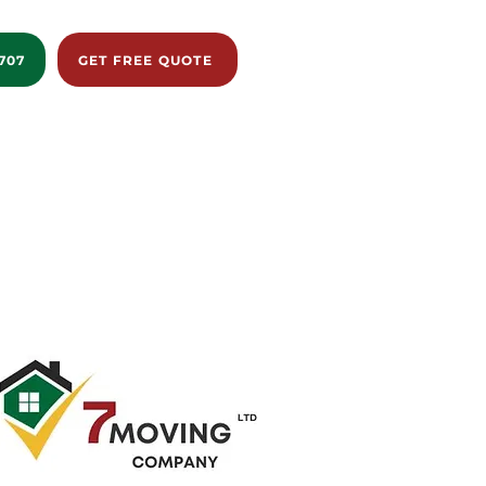
707
GET FREE QUOTE
istance
Reviews
Blog
About us