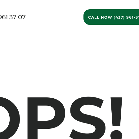
961 37 07
CALL NOW (437) 961-3
g Services
Ontario Movers
GTA Movers
Long D
OPS!