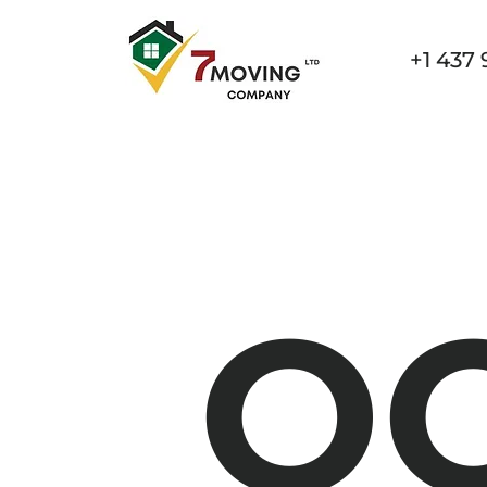
+1 437 
Home
Services
Specialized Movin
O