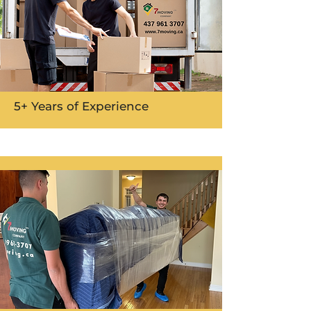
5+ Years of Experience