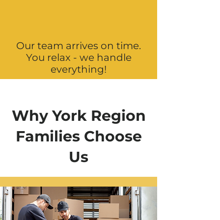
Our team arrives on time.
You relax - we handle
everything!
Why York Region
Families Choose
Us