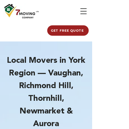
GET FREE QUOTE
Local Movers in York
Region — Vaughan,
Richmond Hill,
Thornhill,
Newmarket &
Aurora