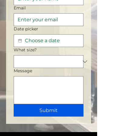
Email
Date picker
What size?
Message
Submit