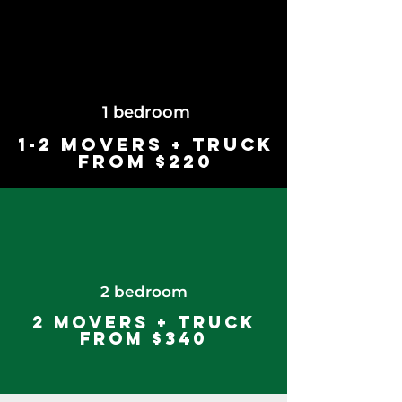
1 bedroom
1-2 Movers + Truck
from $220
2 bedroom
2 Movers + Truck
from $340