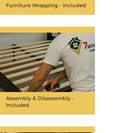
Furniture Wrapping - Included
Assembly & Disassembly -
Included