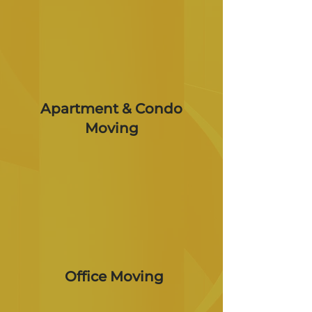
Apartment & Condo
Moving
Office Moving