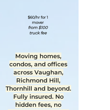
$60/hr for 1
mover
from $100
truck fee
Moving homes,
condos, and offices
across Vaughan,
Richmond Hill,
Thornhill and beyond.
Fully insured. No
hidden fees, no