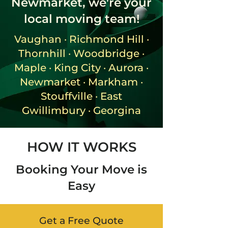
Newmarket, we're your
local moving team!
Vaughan · Richmond Hill ·
Thornhill · Woodbridge ·
Maple · King City · Aurora ·
Newmarket · Markham ·
Stouffville · East
Gwillimbury · Georgina
HOW IT WORKS
Booking Your Move is
Easy
Get a Free Quote