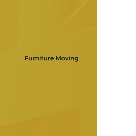
Furniture Moving