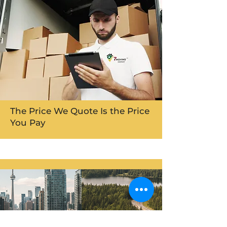
The Price We Quote Is the Price
You Pay