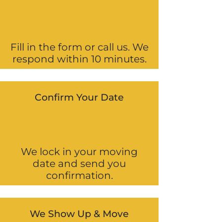
Fill in the form or call us. We
respond within 10 minutes.
Confirm Your Date
We lock in your moving
date and send you
confirmation.
We Show Up & Move