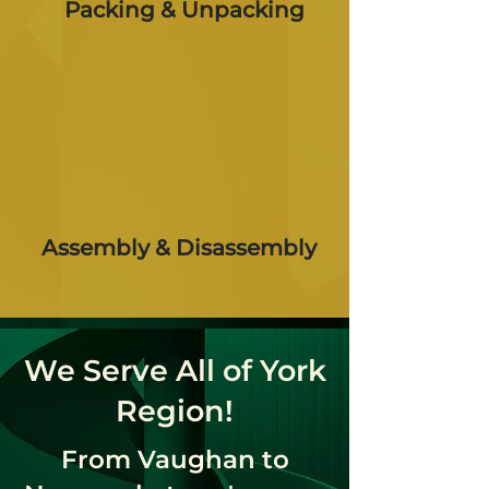
Packing & Unpacking
Assembly & Disassembly
We Serve All of York
Region!
From Vaughan to