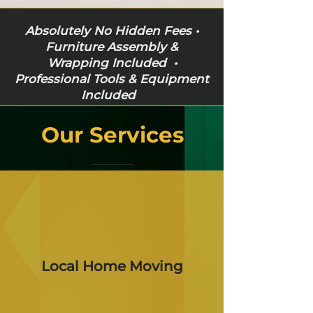
Absolutely No Hidden Fees •
Furniture Assembly &
Wrapping Included •
Professional Tools & Equipment
Included
Our Services
Local Home Moving