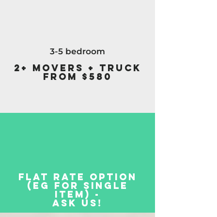
3-5 bedroom
2+ Movers + Truck
from $580
Flat Rate Option
(eg for single
item) -
Ask Us!