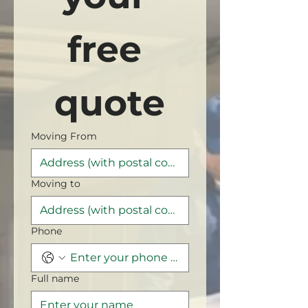
free 
quote
Moving From
Moving to
Phone
Full name