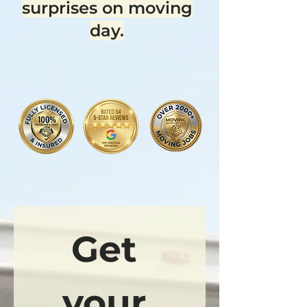
surprises on moving
day.
Get 
your 