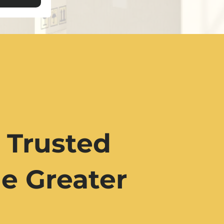
 Trusted
e Greater