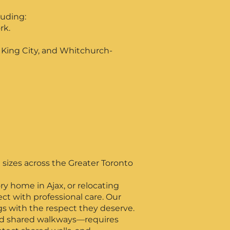
luding:
rk.
, King City, and Whitchurch-
 sizes across the Greater Toronto
y home in Ajax, or relocating
t with professional care. Our
gs with the respect they deserve.
and shared walkways—requires