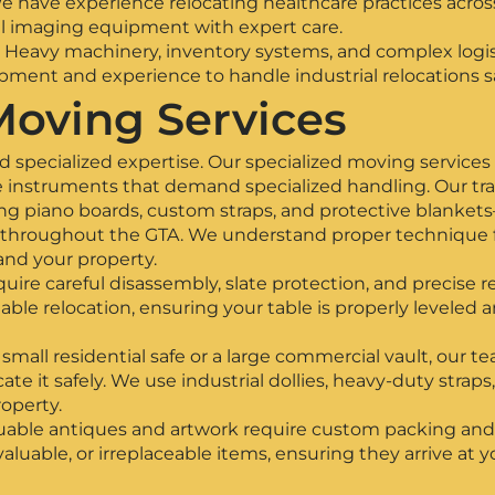
 have experience relocating healthcare practices acros
al imaging equipment with expert care.
Heavy machinery, inventory systems, and complex logist
ment and experience to handle industrial relocations saf
Moving Services
 specialized expertise. Our specialized moving services 
le instruments that demand specialized handling. Our t
 piano boards, custom straps, and protective blankets—
throughout the GTA. We understand proper technique for
and your property.
quire careful disassembly, slate protection, and precise
table relocation, ensuring your table is properly leveled 
all residential safe or a large commercial vault, our t
e it safely. We use industrial dollies, heavy-duty straps
operty.
uable antiques and artwork require custom packing and
 valuable, or irreplaceable items, ensuring they arrive at 