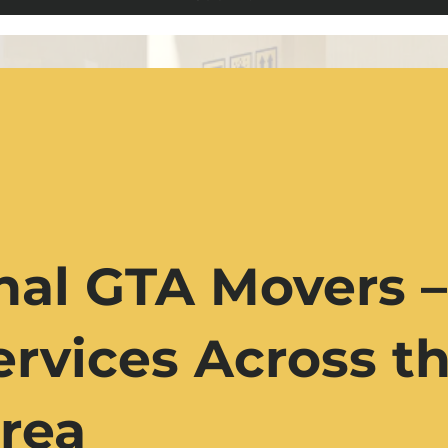
nal GTA Movers –
rvices Across th
rea