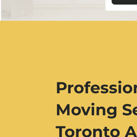
Professio
Moving Se
Toronto A