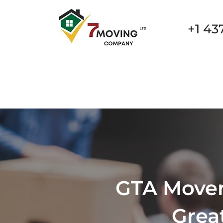
+1 43
New Page
New Page
New Page
New Page
GTA Movers
Grea