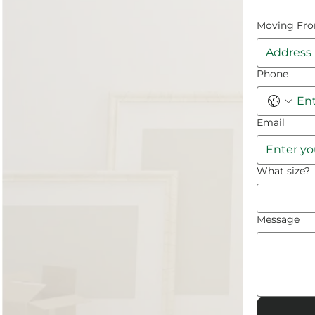
Moving Fr
Phone
Email
What size?
Message