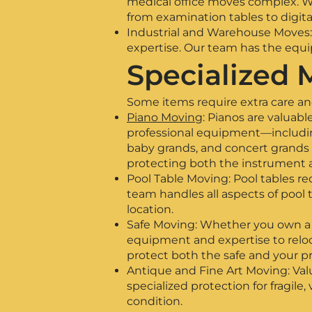
medical office moves complex. We
from examination tables to digit
Industrial and Warehouse Moves: 
expertise. Our team has the equip
Specialized 
Some items require extra care and
Piano Moving
: Pianos are valuab
professional equipment—including
baby grands, and concert grands 
protecting both the instrument 
Pool Table Moving: Pool tables re
team handles all aspects of pool 
location.
Safe Moving: Whether you own a sm
equipment and expertise to relocat
protect both the safe and your pr
Antique and Fine Art Moving: Val
specialized protection for fragile,
condition.