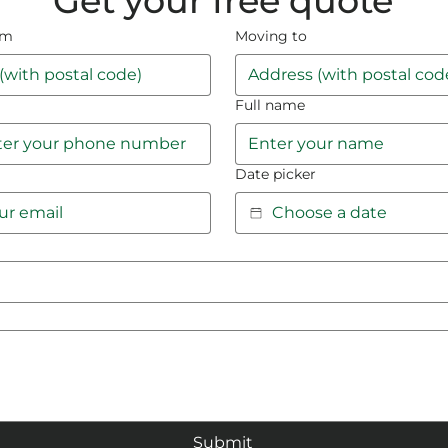
Get your free quote
om
Moving to
Full name
Date picker
Submit