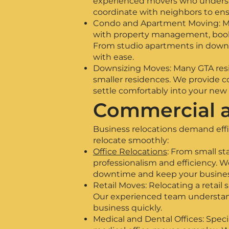
experienced movers who understa
coordinate with neighbors to ens
Condo and Apartment Moving: Movi
with property management, book 
From studio apartments in downt
with ease.
Downsizing Moves: Many GTA res
smaller residences. We provide co
settle comfortably into your new
Commercial a
Business relocations demand eff
relocate smoothly:
Office Relocations
: From small s
professionalism and efficiency
downtime and keep your busines
Retail Moves: Relocating a retail 
Our experienced team understands
business quickly.
Medical and Dental Offices: Speci