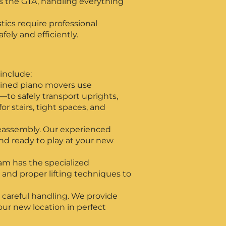
s the GTA, handling everything
ics require professional
ely and efficiently.
include:
rained piano movers use
to safely transport uprights,
 stairs, tight spaces, and
 reassembly. Our experienced
and ready to play at your new
eam has the specialized
, and proper lifting techniques to
 careful handling. We provide
your new location in perfect