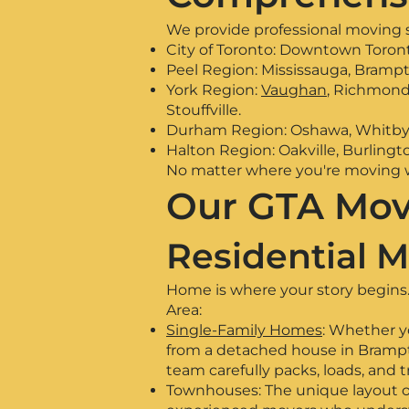
We provide professional moving s
City of Toronto: Downtown Toront
Peel Region: Mississauga, Bramp
York Region:
Vaughan
, Richmond 
Stouffville.
Durham Region: Oshawa, Whitby, A
Halton Region: Oakville, Burlingto
No matter where you're moving wi
Our GTA Mov
Residential M
Home is where your story begins. 
Area:
Single-Family Homes
: Whether y
from a detached house in Brampto
team carefully packs, loads, and 
Townhouses: The unique layout o