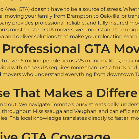
 Area (GTA) doesn't have to be a source of stress. Whet
a
, moving your family from Brampton to Oakville, or tran
ny provides professional, reliable, and fully insured mov
gion's most trusted GTA movers, we understand the uniq
ea and deliver solutions that make your relocation seaml
Professional GTA Mov
to over 6 million people across 25 municipalities, makin
ing within the GTA requires more than just a truck and
d movers who understand everything from downtown Toro
se That Makes a Differ
d out. We navigate Toronto's busy streets daily, unders
s throughout Mississauga and Vaughan, and can efficien
. This local knowledge translates directly to faster, mo
ve GTA Coverage