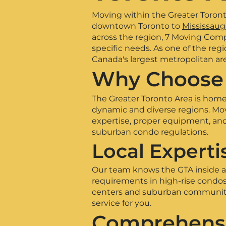
Moving within the Greater Toronto
downtown Toronto to
Mississaug
across the region, 7 Moving Compa
specific needs. As one of the re
Canada's largest metropolitan ar
Why Choose 
The Greater Toronto Area is home 
dynamic and diverse regions. Mov
expertise, proper equipment, an
suburban condo regulations.
Local Experti
Our team knows the GTA inside an
requirements in high-rise condo
centers and suburban communities
service for you.
Comprehensi