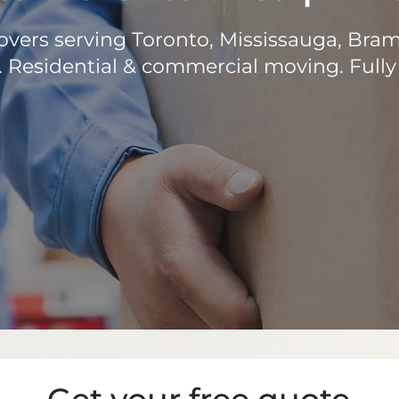
vers serving Toronto, Mississauga, Bra
 Residential & commercial moving. Fully