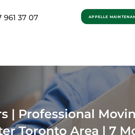
7 961 37 07
APPELLE MAINTENA
New Page
Home
Services
Specialized Movi
New Page
Blog
About us
New Page
 | Professional Movin
ter Toronto Area | 7 M