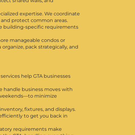
tect shared walls, and
ialized expertise. We coordinate
, and protect common areas.
 building-specific requirements
more manageable condos or
organize, pack strategically, and
services help GTA businesses
 we handle business moves with
d weekends—to minimize
nventory, fixtures, and displays.
ficiently to get you back in
gulatory requirements make