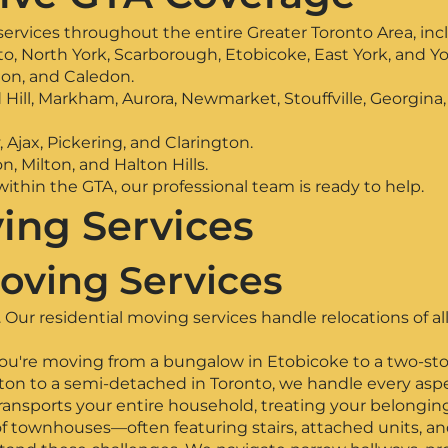
ervices throughout the entire Greater Toronto Area, inc
o, North York, Scarborough, Etobicoke, East York, and Yo
ton, and Caledon.
Hill, Markham, Aurora, Newmarket, Stouffville, Georgina
jax, Pickering, and Clarington.
n, Milton, and Halton Hills.
thin the GTA, our professional team is ready to help.
ing Services
oving Services
Our residential moving services handle relocations of all
ou're moving from a bungalow in Etobicoke to a two-stor
n to a semi-detached in Toronto, we handle every aspec
transports your entire household, treating your belongin
f townhouses—often featuring stairs, attached units, 