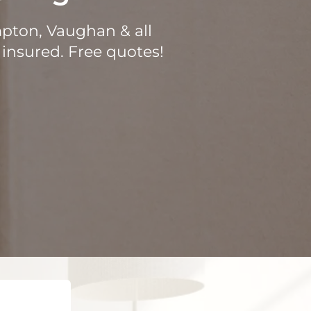
mpton, Vaughan & all
 insured. Free quotes!