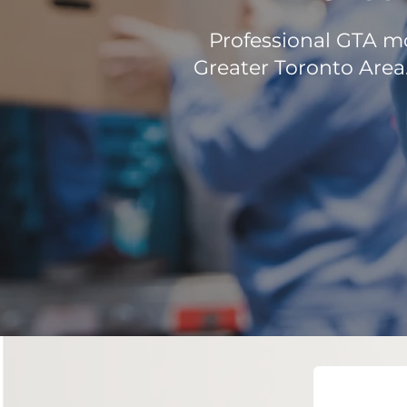
Professional GTA mo
Greater Toronto Area.