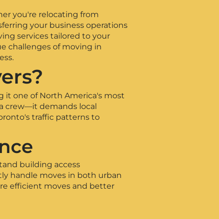
her you're relocating from
sferring your business operations
ing services tailored to your
ue challenges of moving in
ess.
ers?
g it one of North America's most
 a crew—it demands local
nto's traffic patterns to
ence
tand building access
tly handle moves in both urban
re efficient moves and better