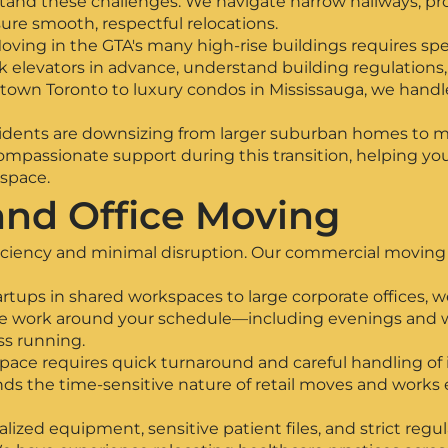
nd these challenges. We navigate narrow hallways, pro
ure smooth, respectful relocations.
ng in the GTA's many high-rise buildings requires spec
elevators in advance, understand building regulations
own Toronto to luxury condos in Mississauga, we handle
idents are downsizing from larger suburban homes to 
mpassionate support during this transition, helping you 
 space.
nd Office Moving
iciency and minimal disruption. Our commercial moving 
tartups in shared workspaces to large corporate offices,
. We work around your schedule—including evenings an
s running.
space requires quick turnaround and careful handling of i
 the time-sensitive nature of retail moves and works ef
alized equipment, sensitive patient files, and strict re