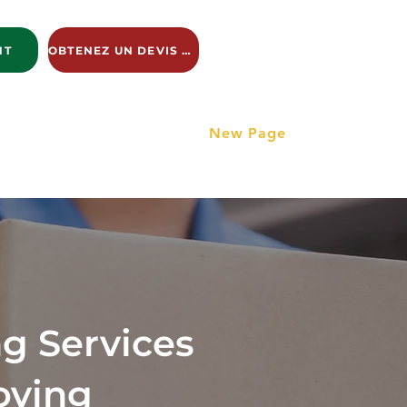
NT
OBTENEZ UN DEVIS GRATUIT
ng Services
New Page
New Page
New Page
g Services
oving