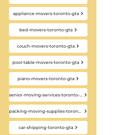
appliance-movers-toronto-gta
bed-movers-toronto-gta
couch-movers-toronto-gta
pool-table-movers-toronto-gta
piano-movers-toronto-gta
senior-moving-services-toronto-gta
packing-moving-supplies-toronto-gta
car-shipping-toronto-gta