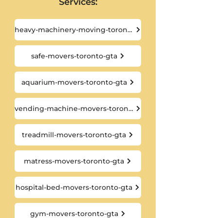
Services:
heavy-machinery-moving-toronto-gta
safe-movers-toronto-gta
aquarium-movers-toronto-gta
vending-machine-movers-toronto-gta
treadmill-movers-toronto-gta
matress-movers-toronto-gta
hospital-bed-movers-toronto-gta
gym-movers-toronto-gta