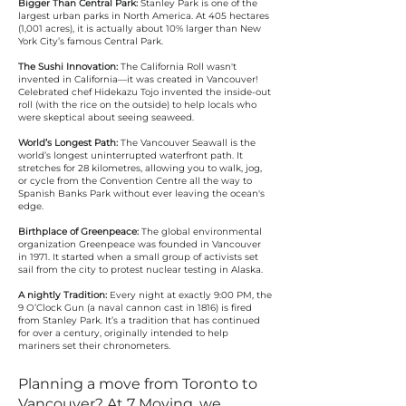
Bigger Than Central Park:
Stanley Park is one of the
largest urban parks in North America. At 405 hectares
(1,001 acres), it is actually about 10% larger than New
York City’s famous Central Park.
The Sushi Innovation:
The California Roll wasn't
invented in California—it was created in Vancouver!
Celebrated chef Hidekazu Tojo invented the inside-out
roll (with the rice on the outside) to help locals who
were skeptical about seeing seaweed.
World’s Longest Path:
The Vancouver Seawall is the
world’s longest uninterrupted waterfront path. It
stretches for 28 kilometres, allowing you to walk, jog,
or cycle from the Convention Centre all the way to
Spanish Banks Park without ever leaving the ocean's
edge.
Birthplace of Greenpeace:
The global environmental
organization Greenpeace was founded in Vancouver
in 1971. It started when a small group of activists set
sail from the city to protest nuclear testing in Alaska.
A nightly Tradition:
Every night at exactly 9:00 PM, the
9 O’Clock Gun (a naval cannon cast in 1816) is fired
from Stanley Park. It’s a tradition that has continued
for over a century, originally intended to help
mariners set their chronometers.
Planning a move from Toronto to
Vancouver? At 7 Moving, we