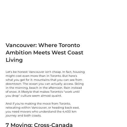
Vancouver: Where Toronto
Ambition Meets West Coast
Living
Let's be honest: Vancouver isn't cheap. In fact, housing
might cost even more than in Toronto. But here's
what you get for it: mountains that you can see from
downtown. The ocean you can actually access. Skiing
in the morning, beach in the afternoon. Rain instead
of snow. A lifestyle that makes Toronto's "work until
you drop" culture seem almost quaint.
And if you're making the move from Toronto,
relocating within Vancouver, or heading back east,
you need movers who understand the 4,400 km
journey and both coasts.
7 Moving: Cross-Canada