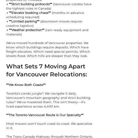
→ **Strict building protocols**
(Vancouver condos have
the tightest rules in Canada)
→ **Elevator booking chaos**
(months-in-advance
scheduling required)
→ **Limited parking**
(downtown moves require
creative logistics)
→ **Weather protection**
(rain-ready equipment and
materials)
We've moved hundreds of Vancouver properties. We
know which buildings require deposits. Which have
freight elevators. Which need special permits. Which
streets flood. Which hills are steeper than they look.
What Sets 7 Moving Apart
for Vancouver Relocations:
**We Know Both Coasts**
Toronto's condo jungle? We navigate it daily.
Vancouver's mountain geography and strict building
rules? We've mastered them. This isn't theory—it's
lived experience across 4,400 km.
**The Toronto-Vancouver Route is Our Specialty**
Most movers won't touch coast-to-coast. We specialize
in it.
The Trans-Canada Highway through Northern Ontario,