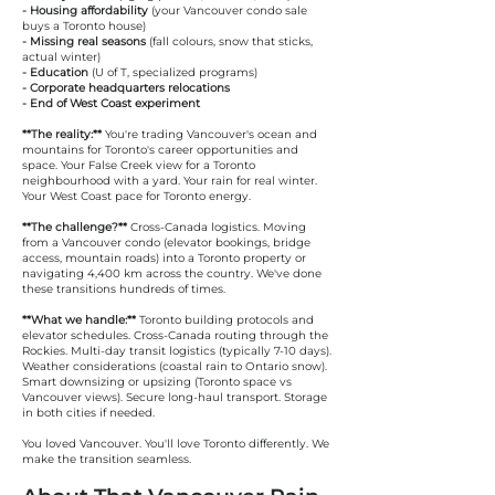
- Housing affordability
(your Vancouver condo sale
buys a Toronto house)
- Missing real seasons
(fall colours, snow that sticks,
actual winter)
- Education
(U of T, specialized programs)
- Corporate headquarters relocations
- End of West Coast experiment
**The reality:**
You're trading Vancouver's ocean and
mountains for Toronto's career opportunities and
space. Your False Creek view for a Toronto
neighbourhood with a yard. Your rain for real winter.
Your West Coast pace for Toronto energy.
**The challenge?**
Cross-Canada logistics. Moving
from a Vancouver condo (elevator bookings, bridge
access, mountain roads) into a Toronto property or
navigating 4,400 km across the country. We've done
these transitions hundreds of times.
**What we handle:**
Toronto building protocols and
elevator schedules. Cross-Canada routing through the
Rockies. Multi-day transit logistics (typically 7-10 days).
Weather considerations (coastal rain to Ontario snow).
Smart downsizing or upsizing (Toronto space vs
Vancouver views). Secure long-haul transport. Storage
in both cities if needed.
You loved Vancouver. You'll love Toronto differently. We
make the transition seamless.