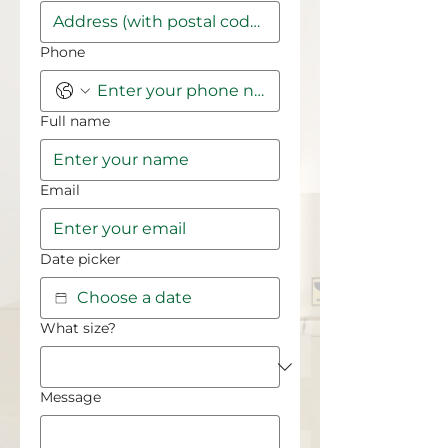
Phone
Full name
Email
Date picker
What size?
Message