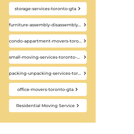
storage-services-toronto-gta
furniture-assembly-disassembly-toronto-gta
condo-appartment-movers-toronto-gta
small-moving-services-toronto-gta
packing-unpacking-services-toronto-gta
office-movers-toronto-gta
Residential Moving Service