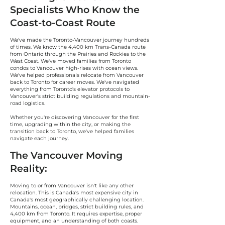
Specialists Who Know the
Coast-to-Coast Route
We've made the Toronto-Vancouver journey hundreds
of times. We know the 4,400 km Trans-Canada route
from Ontario through the Prairies and Rockies to the
West Coast. We've moved families from Toronto
condos to Vancouver high-rises with ocean views.
We've helped professionals relocate from Vancouver
back to Toronto for career moves. We've navigated
everything from Toronto's elevator protocols to
Vancouver's strict building regulations and mountain-
road logistics.
Whether you're discovering Vancouver for the first
time, upgrading within the city, or making the
transition back to Toronto, we've helped families
navigate each journey.
The Vancouver Moving
Reality:
Moving to or from Vancouver isn't like any other
relocation. This is Canada's most expensive city in
Canada's most geographically challenging location.
Mountains, ocean, bridges, strict building rules, and
4,400 km from Toronto. It requires expertise, proper
equipment, and an understanding of both coasts.