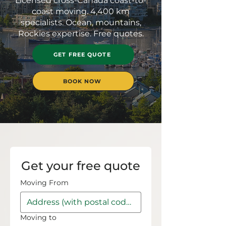
Licensed cross-Canada coast-to-
coast moving. 4,400 km
specialists. Ocean, mountains,
Rockies expertise. Free quotes.
GET FREE QUOTE
BOOK NOW
Get your free quote
Moving From
Moving to