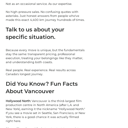
Not as an occasional service. As our expertise.
No high-pressure sales. No confusing quotes with
asterisks. Just honest answers from people who've
made this exact 4,400 km journey hundreds of times.
Talk to us about your
specific situation.
Because every move is unique, but the fundamentals
stay the same: transparent pricing, professional
execution, treating your belongings like they matter,
and understanding both coasts.
Real people. Real experience. Real results across
Canada's longest journey.
Did You Know? Fun Facts
About Vancouver
Hollywood North:
Vancouver is the third-largest film
production centre in North America (after L.A. and
New York), earning it the nickname "Hollywood North."
If you see a movie set in Seattle, San Francisco, or New
York, there is a good chance it was actually filmed
right here.