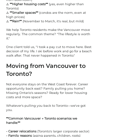
⚠️
**Higher housing costs**
(yes, even higher than
Toronto)
⚠️
**Smaller spaces**
(condos are the norm, even at
high prices)
⚠️
**Rain**
(November to March, it's real, but mild)
We help Toronto residents make the Vancouver move
regularly. The common theme? "The lifestyle is worth
it."
One client told us, "I took a pay cut to move here. Best
decision of my life. I ski before work and go for a beach
walk after. That never happened in Toronto."
Moving from Vancouver to
Toronto?
Not everyone stays on the West Coast forever. Career
opportunity back east? Family pulling you home?
Missing Ontario's seasons? Ready for lower housing
costs and more space?
Whatever's pulling you back to Toronto—we've got
you.
**Common Vancouver → Toronto scenarios we
handle:**
- Career relocations
(Toronto's larger corporate sector)
- Family reasons
(aging parents, children, roots)