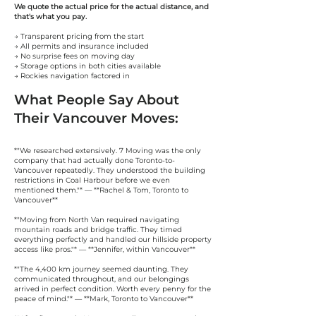
We quote the actual price for the actual distance, and
that's what you pay.
→ Transparent pricing from the start
→ All permits and insurance included
→ No surprise fees on moving day
→ Storage options in both cities available
→ Rockies navigation factored in
What People Say About
Their Vancouver Moves:
*"We researched extensively. 7 Moving was the only
company that had actually done Toronto-to-
Vancouver repeatedly. They understood the building
restrictions in Coal Harbour before we even
mentioned them."* — **Rachel & Tom, Toronto to
Vancouver**
*"Moving from North Van required navigating
mountain roads and bridge traffic. They timed
everything perfectly and handled our hillside property
access like pros."* — **Jennifer, within Vancouver**
*"The 4,400 km journey seemed daunting. They
communicated throughout, and our belongings
arrived in perfect condition. Worth every penny for the
peace of mind."* — **Mark, Toronto to Vancouver**