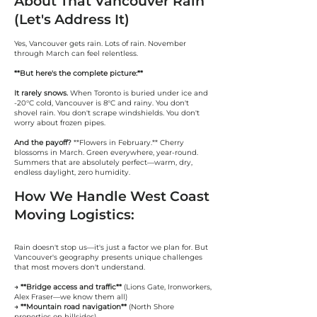
About That Vancouver Rain
(Let's Address It)
Yes, Vancouver gets rain. Lots of rain. November
through March can feel relentless.
**But here's the complete picture:**
It rarely snows.
When Toronto is buried under ice and
-20°C cold, Vancouver is 8°C and rainy. You don't
shovel rain. You don't scrape windshields. You don't
worry about frozen pipes.
And the payoff?
**Flowers in February.** Cherry
blossoms in March. Green everywhere, year-round.
Summers that are absolutely perfect—warm, dry,
endless daylight, zero humidity.
How We Handle West Coast
Moving Logistics:
Rain doesn't stop us—it's just a factor we plan for. But
Vancouver's geography presents unique challenges
that most movers don't understand.
→ **Bridge access and traffic**
(Lions Gate, Ironworkers,
Alex Fraser—we know them all)
→ **Mountain road navigation**
(North Shore
properties on hillsides)