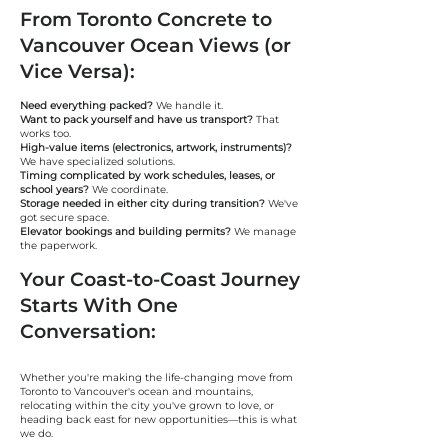
From Toronto Concrete to
Vancouver Ocean Views (or
Vice Versa):
Need everything packed?
We handle it.
Want to pack yourself and have us transport?
That
works too.
High-value items (electronics, artwork, instruments)?
We have specialized solutions.
Timing complicated by work schedules, leases, or
school years?
We coordinate.
Storage needed in either city during transition?
We've
got secure space.
Elevator bookings and building permits?
We manage
the paperwork.
Your Coast-to-Coast Journey
Starts With One
Conversation:
Whether you're making the life-changing move from
Toronto to Vancouver's ocean and mountains,
relocating within the city you've grown to love, or
heading back east for new opportunities—this is what
we do.