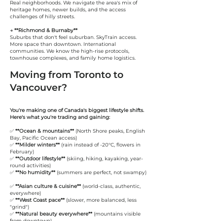
Real neighborhoods. We navigate the area's mix of
heritage homes, newer builds, and the access
challenges of hilly streets.
→ **Richmond & Burnaby**
Suburbs that don't feel suburban. SkyTrain access.
More space than downtown. International
communities. We know the high-rise protocols,
townhouse complexes, and family home logistics.
Moving from Toronto to
Vancouver?
You're making one of Canada's biggest lifestyle shifts.
Here's what you're trading and gaining:
✅
**Ocean & mountains**
(North Shore peaks, English
Bay, Pacific Ocean access)
✅
**Milder winters**
(rain instead of -20°C, flowers in
February)
✅
**Outdoor lifestyle**
(skiing, hiking, kayaking, year-
round activities)
✅
**No humidity**
(summers are perfect, not swampy)
✅
**Asian culture & cuisine**
(world-class, authentic,
everywhere)
✅
**West Coast pace**
(slower, more balanced, less
"grind")
✅
**Natural beauty everywhere**
(mountains visible
from downtown)