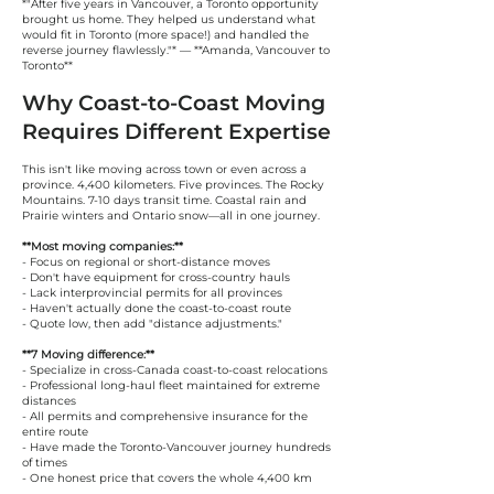
*"After five years in Vancouver, a Toronto opportunity
brought us home. They helped us understand what
would fit in Toronto (more space!) and handled the
reverse journey flawlessly."* — **Amanda, Vancouver to
Toronto**
Why Coast-to-Coast Moving
Requires Different Expertise
This isn't like moving across town or even across a
province. 4,400 kilometers. Five provinces. The Rocky
Mountains. 7-10 days transit time. Coastal rain and
Prairie winters and Ontario snow—all in one journey.
**Most moving companies:**
- Focus on regional or short-distance moves
- Don't have equipment for cross-country hauls
- Lack interprovincial permits for all provinces
- Haven't actually done the coast-to-coast route
- Quote low, then add "distance adjustments."
**7 Moving difference:**
- Specialize in cross-Canada coast-to-coast relocations
- Professional long-haul fleet maintained for extreme
distances
- All permits and comprehensive insurance for the
entire route
- Have made the Toronto-Vancouver journey hundreds
of times
- One honest price that covers the whole 4,400 km