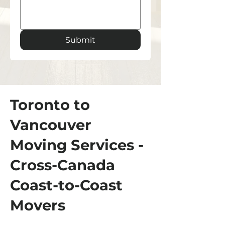
Submit
Toronto to
Vancouver
Moving Services -
Cross-Canada
Coast-to-Coast
Movers