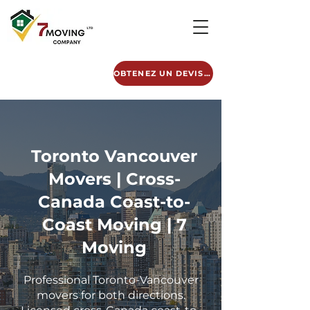
OBTENEZ UN DEVIS GRATUIT
Toronto Vancouver
Movers | Cross-
Canada Coast-to-
Coast Moving | 7
Moving
Professional Toronto-Vancouver
movers for both directions.