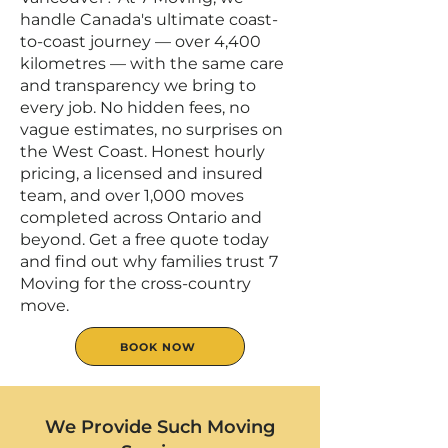
handle Canada's ultimate coast-
to-coast journey — over 4,400
kilometres — with the same care
and transparency we bring to
every job. No hidden fees, no
vague estimates, no surprises on
the West Coast. Honest hourly
pricing, a licensed and insured
team, and over 1,000 moves
completed across Ontario and
beyond. Get a free quote today
and find out why families trust 7
Moving for the cross-country
move.
BOOK NOW
We Provide Such Moving