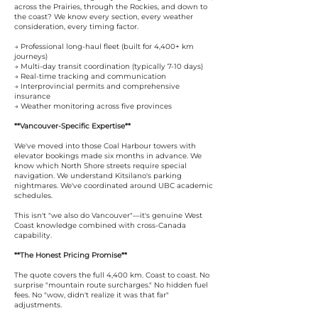
across the Prairies, through the Rockies, and down to
the coast? We know every section, every weather
consideration, every timing factor.
→ Professional long-haul fleet (built for 4,400+ km
journeys)
→ Multi-day transit coordination (typically 7-10 days)
→ Real-time tracking and communication
→ Interprovincial permits and comprehensive
insurance
→ Weather monitoring across five provinces
**Vancouver-Specific Expertise**
We've moved into those Coal Harbour towers with
elevator bookings made six months in advance. We
know which North Shore streets require special
navigation. We understand Kitsilano's parking
nightmares. We've coordinated around UBC academic
schedules.
This isn't "we also do Vancouver"—it's genuine West
Coast knowledge combined with cross-Canada
capability.
**The Honest Pricing Promise**
The quote covers the full 4,400 km. Coast to coast. No
surprise "mountain route surcharges." No hidden fuel
fees. No "wow, didn't realize it was that far"
adjustments.