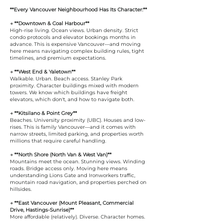
**Every Vancouver Neighbourhood Has Its Character:**
→ **Downtown & Coal Harbour**
High-rise living. Ocean views. Urban density. Strict
condo protocols and elevator bookings months in
advance. This is expensive Vancouver—and moving
here means navigating complex building rules, tight
timelines, and premium expectations.
→ **West End & Yaletown**
Walkable. Urban. Beach access. Stanley Park
proximity. Character buildings mixed with modern
towers. We know which buildings have freight
elevators, which don't, and how to navigate both.
→ **Kitsilano & Point Grey**
Beaches. University proximity (UBC). Houses and low-
rises. This is family Vancouver—and it comes with
narrow streets, limited parking, and properties worth
millions that require careful handling.
→ **North Shore (North Van & West Van)**
Mountains meet the ocean. Stunning views. Winding
roads. Bridge access only. Moving here means
understanding Lions Gate and Ironworkers traffic,
mountain road navigation, and properties perched on
hillsides.
→ **East Vancouver (Mount Pleasant, Commercial
Drive, Hastings-Sunrise)**
More affordable (relatively). Diverse. Character homes.