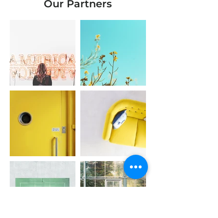
Our Partners