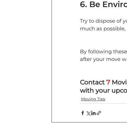
6. Be Envir
Try to dispose of 
much as possible, 
By following these
after your move w
Contact 
7
 Movi
with your upc
Moving Tips