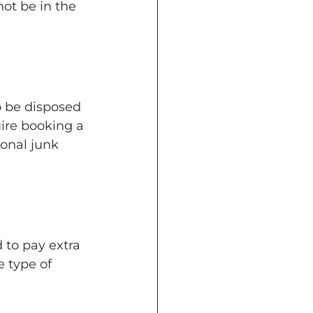
ot be in the 
o be disposed 
ire booking a 
ional junk 
 to pay extra 
 type of 