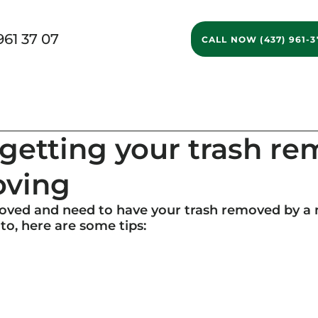
961 37 07
CALL NOW (437) 961-3
g Services
Ontario Movers
GTA Movers
Long D
r getting your trash r
oving
moved and need to have your trash removed by a
o, here are some tips: