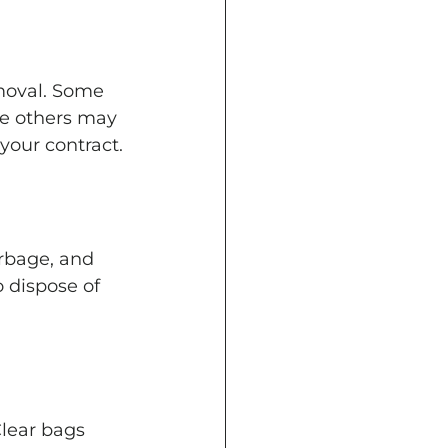
moval. Some 
le others may 
your contract.
arbage, and 
 dispose of 
Clear bags 