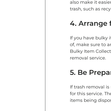
also make it easie
trash, such as recy
4. Arrange 
If you have bulky 
of, make sure to a
Bulky Item Collect
removal service.
5. Be Prepa
If trash removal i
for this service. 
items being dispos