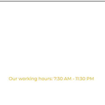
g Services
Ontario Movers
GTA Movers
Long D
Our working hours: 7:30 AM - 11:30 PM
+1 437 961 3707