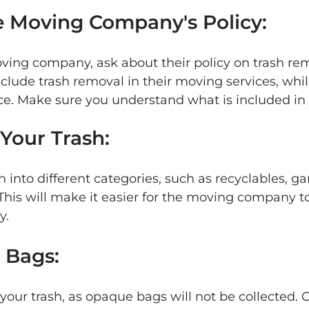
e Moving Company's Policy: 
oving company, ask about their policy on trash re
lude trash removal in their moving services, whi
vice. Make sure you understand what is included in 
 Your Trash: 
h into different categories, such as recyclables, g
his will make it easier for the moving company to
y.
 Bags: 
 your trash, as opaque bags will not be collected. 