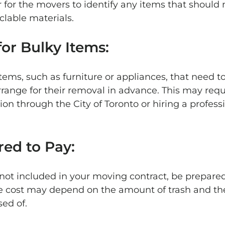
r for the movers to identify any items that should n
clable materials.
for Bulky Items: 
items, such as furniture or appliances, that need t
rrange for their removal in advance. This may requ
ion through the City of Toronto or hiring a profess
red to Pay: 
s not included in your moving contract, be prepared
The cost may depend on the amount of trash and the
ed of.