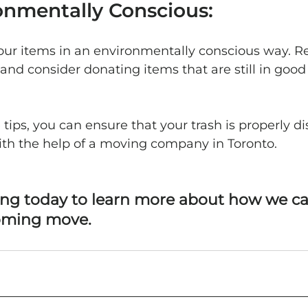
onmentally Conscious:
your items in an environmentally conscious way. Re
and consider donating items that are still in good
 tips, you can ensure that your trash is properly di
ith the help of a moving company in Toronto.
ng today to learn more about how we ca
oming move.