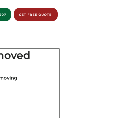
707
GET FREE QUOTE
istance
Reviews
Blog
About us
emoved
 moving 