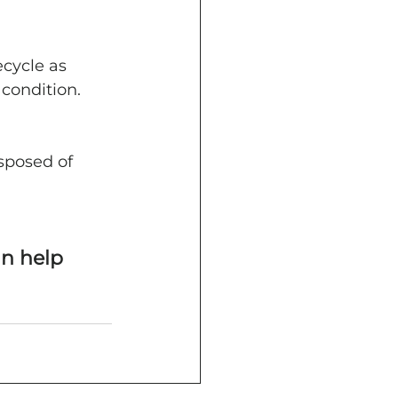
cycle as 
 condition.
sposed of 
n help 