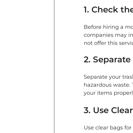
1. Check th
Before hiring a m
companies may inc
not offer this ser
2. Separate
Separate your tras
hazardous waste. T
your items properl
3. Use Clear
Use clear bags for