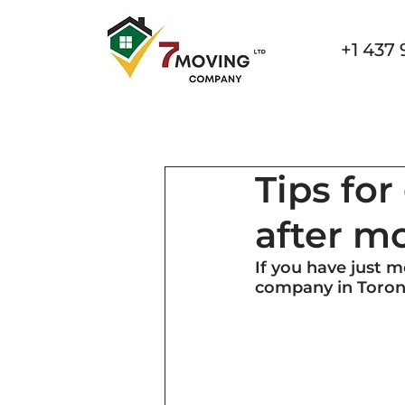
+1 437 
Home
Services
Specialized Movin
Tips fo
after m
If you have just 
company in Toront