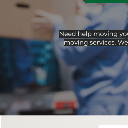
Need help moving your
moving services. We 