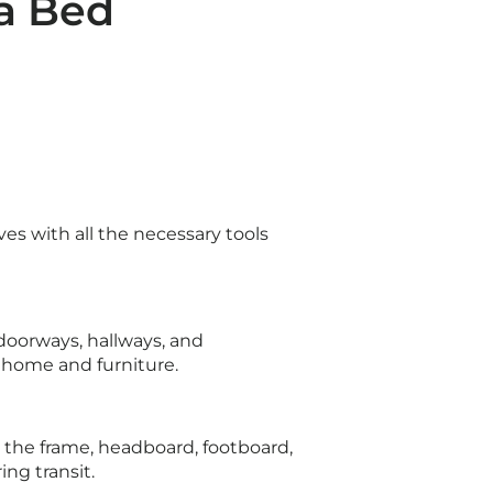
a Bed
es with all the necessary tools
oorways, hallways, and
r home and furniture.
 the frame, headboard, footboard,
ing transit.