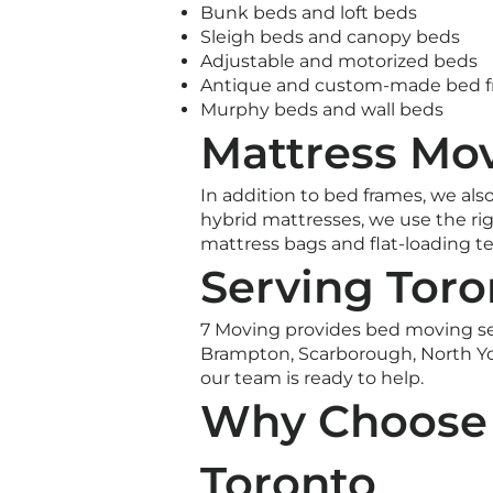
Bunk beds and loft beds
Sleigh beds and canopy beds
Adjustable and motorized beds
Antique and custom-made bed 
Murphy beds and wall beds
Mattress Mov
In addition to bed frames, we als
hybrid mattresses, we use the rig
mattress bags and flat-loading t
Serving Toro
7 Moving provides bed moving se
Brampton, Scarborough, North Yo
our team is ready to help.
Why Choose 
Toronto