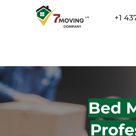
+1 43
New Page
New Page
New Page
New Page
Bed M
Profe