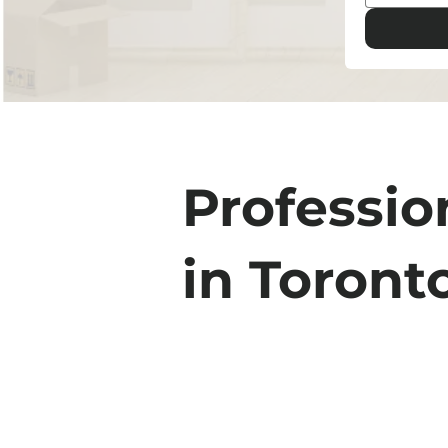
Professio
in Toront