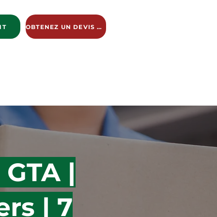
NT
OBTENEZ UN DEVIS GRATUIT
ng Services
New Page
New Page
New Page
 GTA |
rs | 7