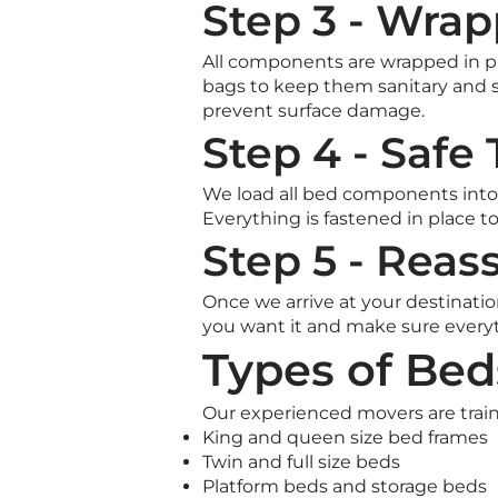
Step 3 - Wrap
All components are wrapped in pr
bags to keep them sanitary and 
prevent surface damage.
Step 4 - Safe
We load all bed components into 
Everything is fastened in place to
Step 5 - Rea
Once we arrive at your destinati
you want it and make sure everyt
Types of Be
Our experienced movers are traine
King and queen size bed frames
Twin and full size beds
Platform beds and storage beds