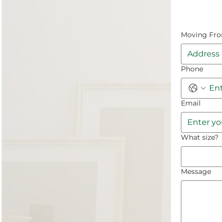
Moving Fr
Phone
Email
What size?
Message