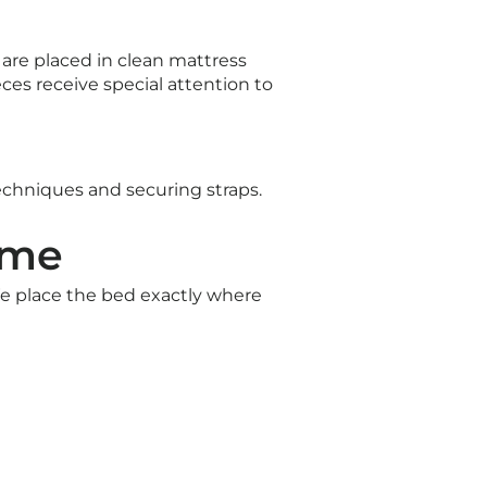
are placed in clean mattress
s receive special attention to
echniques and securing straps.
ome
We place the bed exactly where