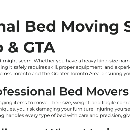
nal Bed Moving 
o & GTA
 it might seem. Whether you have a heavy king-size fram
ting it safely requires skill, proper equipment, and exper
ross Toronto and the Greater Toronto Area, ensuring your
ofessional Bed Movers
ging items to move. Their size, weight, and fragile co
iques, you risk damaging your furniture, injuring yoursel
ing handles every type of bed with care and precision, 