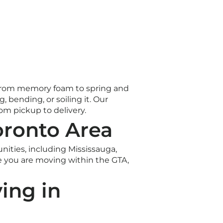
s. From memory foam to spring and
 bending, or soiling it. Our
om pickup to delivery.
oronto Area
ties, including Mississauga,
 you are moving within the GTA,
ing in