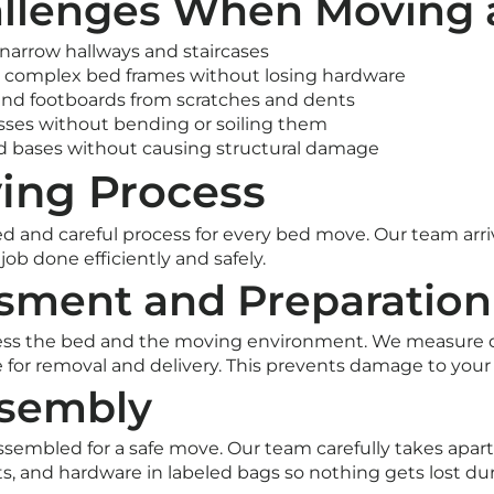
lenges When Moving 
narrow hallways and staircases
 complex bed frames without losing hardware
and footboards from scratches and dents
sses without bending or soiling them
d bases without causing structural damage
ing Process
ed and careful process for every bed move. Our team arriv
ob done efficiently and safely.
ssment and Preparation
ess the bed and the moving environment. We measure d
te for removal and delivery. This prevents damage to you
ssembly
sembled for a safe move. Our team carefully takes apart
lts, and hardware in labeled bags so nothing gets lost dur