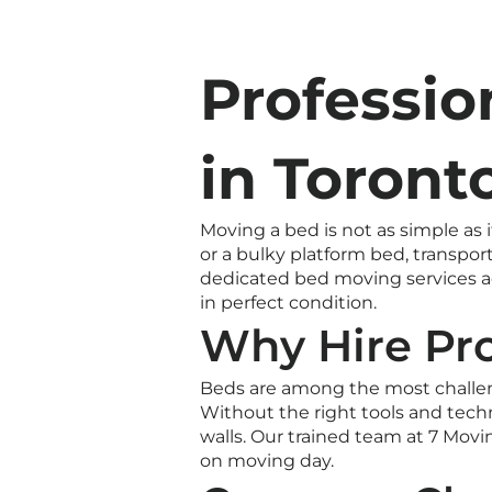
Professio
in Toront
Moving a bed is not as simple as
or a bulky platform bed, transpor
dedicated bed moving services ac
in perfect condition.
Why Hire Pr
Beds are among the most challen
Without the right tools and techn
walls. Our trained team at 7 Mov
on moving day.