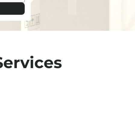
Services