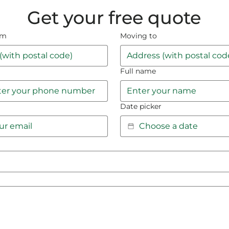
Get your free quote
om
Moving to
Full name
Date picker