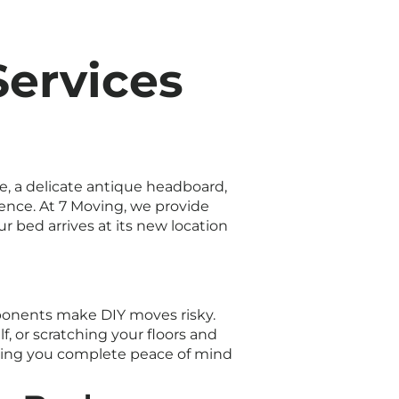
Services
e, a delicate antique headboard,
ience. At 7 Moving, we provide
 bed arrives at its new location
mponents make DIY moves risky.
f, or scratching your floors and
giving you complete peace of mind