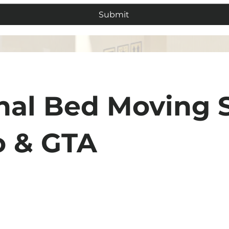
Submit
nal Bed Moving 
o & GTA