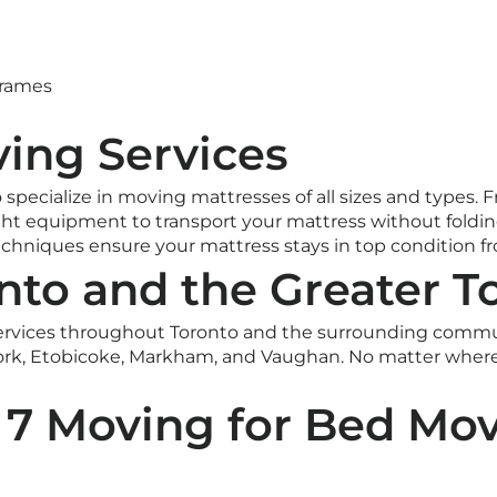
frames
ing Services
o specialize in moving mattresses of all sizes and type
ht equipment to transport your mattress without folding,
echniques ensure your mattress stays in top condition fr
nto and the Greater T
rvices throughout Toronto and the surrounding communi
rk, Etobicoke, Markham, and Vaughan. No matter where
7 Moving for Bed Mov