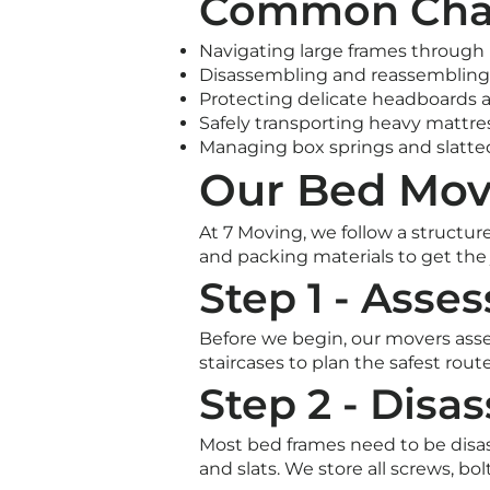
Common Chal
Navigating large frames through 
Disassembling and reassembling
Protecting delicate headboards 
Safely transporting heavy mattre
Managing box springs and slatte
Our Bed Mov
At 7 Moving, we follow a structur
and packing materials to get the j
Step 1 - Asse
Before we begin, our movers ass
staircases to plan the safest rou
Step 2 - Disa
Most bed frames need to be disas
and slats. We store all screws, bo