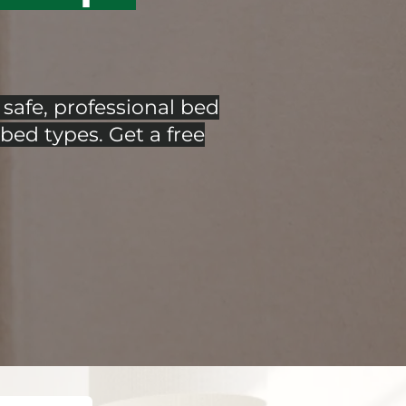
safe, professional bed
bed types. Get a free