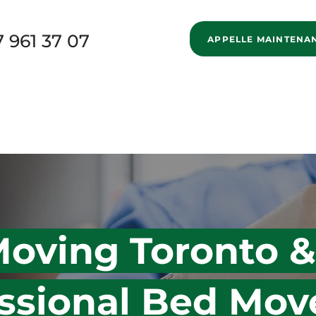
7 961 37 07
APPELLE MAINTENA
New Page
Home
Services
Specialized Movi
New Page
Blog
About us
New Page
oving Toronto &
ssional Bed Move