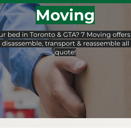
Moving
 bed in Toronto & GTA? 7 Moving offers 
disassemble, transport & reassemble all 
quote!