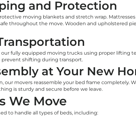
ping and Protection
otective moving blankets and stretch wrap. Mattresses 
safe throughout the move. Wooden and upholstered piece
 Transportation
our fully equipped moving trucks using proper lifting t
 prevent shifting during transport.
ssembly at Your New H
on, our movers reassemble your bed frame completely. 
hing is sturdy and secure before we leave.
ds We Move
d to handle all types of beds, including: