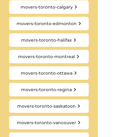
movers-toronto-calgary
movers-toronto-edmonton
movers-toronto-halifax
movers-toronto-montreal
movers-toronto-ottawa
movers-toronto-regina
movers-toronto-saskatoon
movers-toronto-vancouver