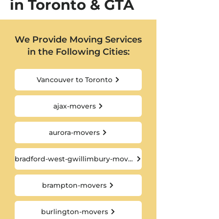
in Toronto & GTA
We Provide Moving Services
in the Following Cities:
Vancouver to Toronto
ajax-movers
aurora-movers
bradford-west-gwillimbury-movers
brampton-movers
burlington-movers