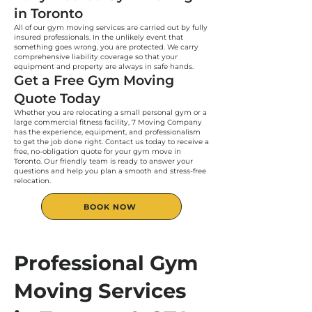
in Toronto
All of our gym moving services are carried out by fully
insured professionals. In the unlikely event that
something goes wrong, you are protected. We carry
comprehensive liability coverage so that your
equipment and property are always in safe hands.
Get a Free Gym Moving
Quote Today
Whether you are relocating a small personal gym or a
large commercial fitness facility, 7 Moving Company
has the experience, equipment, and professionalism
to get the job done right. Contact us today to receive a
free, no-obligation quote for your gym move in
Toronto. Our friendly team is ready to answer your
questions and help you plan a smooth and stress-free
relocation.
BOOK NOW
Professional Gym
Moving Services