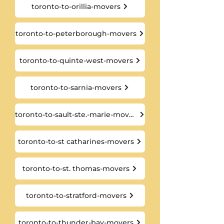
toronto-to-orillia-movers
toronto-to-peterborough-movers
toronto-to-quinte-west-movers
toronto-to-sarnia-movers
toronto-to-sault-ste.-marie-movers
toronto-to-st catharines-movers
toronto-to-st. thomas-movers
toronto-to-stratford-movers
toronto-to-thunder-bay-movers