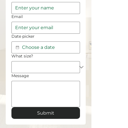
Email
Date picker
What size?
Message
Submit