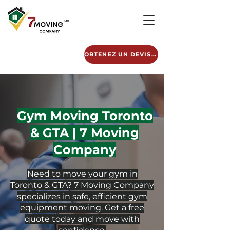
OBTENEZ UN DEVIS GRATUIT
Gym Moving Toronto
& GTA | 7 Moving
Company
Need to move your gym in
Toronto & GTA? 7 Moving Company
specializes in safe, efficient gym
equipment moving. Get a free
quote today and move with