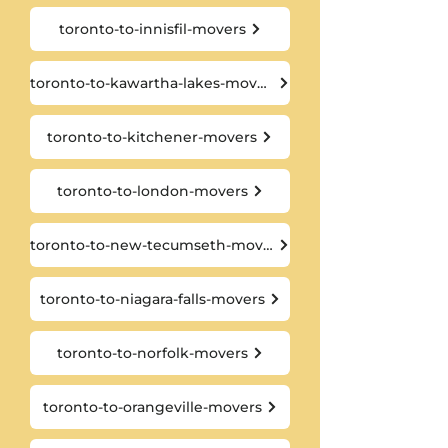
toronto-to-innisfil-movers
toronto-to-kawartha-lakes-movers
toronto-to-kitchener-movers
toronto-to-london-movers
toronto-to-new-tecumseth-movers
toronto-to-niagara-falls-movers
toronto-to-norfolk-movers
toronto-to-orangeville-movers