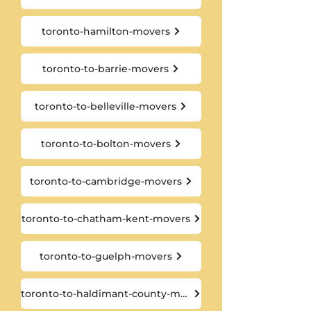
toronto-hamilton-movers
toronto-to-barrie-movers
toronto-to-belleville-movers
toronto-to-bolton-movers
toronto-to-cambridge-movers
toronto-to-chatham-kent-movers
toronto-to-guelph-movers
toronto-to-haldimant-county-movers