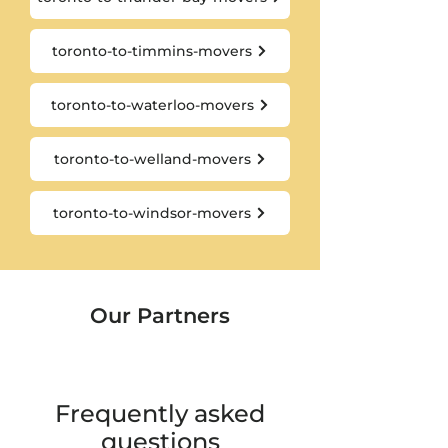
toronto-to-timmins-movers
toronto-to-waterloo-movers
toronto-to-welland-movers
toronto-to-windsor-movers
Our Partners
Frequently asked
questions