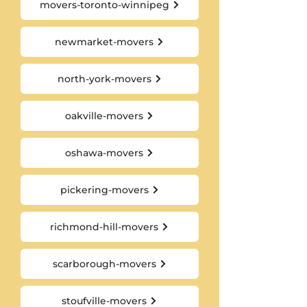
movers-toronto-winnipeg
newmarket-movers
north-york-movers
oakville-movers
oshawa-movers
pickering-movers
richmond-hill-movers
scarborough-movers
stoufville-movers