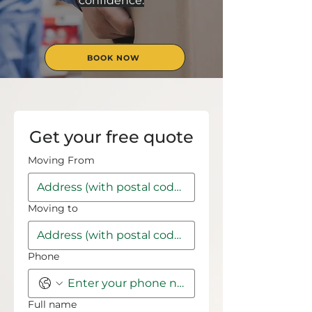
confidence.
BOOK NOW
Get your free quote
Moving From
Moving to
Phone
Full name