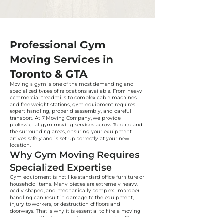
Professional Gym
Moving Services in
Toronto & GTA
Moving a gym is one of the most demanding and
specialized types of relocations available. From heavy
commercial treadmills to complex cable machines
and free weight stations, gym equipment requires
expert handling, proper disassembly, and careful
transport. At 7 Moving Company, we provide
professional gym moving services across Toronto and
the surrounding areas, ensuring your equipment
arrives safely and is set up correctly at your new
location.
Why Gym Moving Requires
Specialized Expertise
Gym equipment is not like standard office furniture or
household items. Many pieces are extremely heavy,
oddly shaped, and mechanically complex. Improper
handling can result in damage to the equipment,
injury to workers, or destruction of floors and
doorways. That is why it is essential to hire a moving