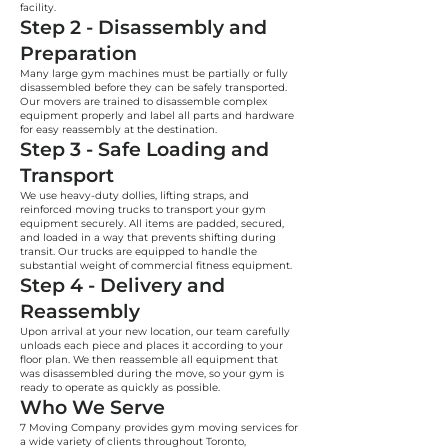
facility.
Step 2 - Disassembly and
Preparation
Many large gym machines must be partially or fully
disassembled before they can be safely transported.
Our movers are trained to disassemble complex
equipment properly and label all parts and hardware
for easy reassembly at the destination.
Step 3 - Safe Loading and
Transport
We use heavy-duty dollies, lifting straps, and
reinforced moving trucks to transport your gym
equipment securely. All items are padded, secured,
and loaded in a way that prevents shifting during
transit. Our trucks are equipped to handle the
substantial weight of commercial fitness equipment.
Step 4 - Delivery and
Reassembly
Upon arrival at your new location, our team carefully
unloads each piece and places it according to your
floor plan. We then reassemble all equipment that
was disassembled during the move, so your gym is
ready to operate as quickly as possible.
Who We Serve
7 Moving Company provides gym moving services for
a wide variety of clients throughout Toronto,