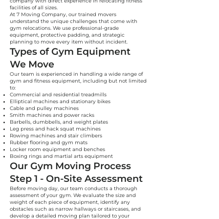
company with direct experience in relocating fitness
facilities of all sizes.
At 7 Moving Company, our trained movers
understand the unique challenges that come with
gym relocations. We use professional-grade
equipment, protective padding, and strategic
planning to move every item without incident.
Types of Gym Equipment
We Move
Our team is experienced in handling a wide range of
gym and fitness equipment, including but not limited
to:
Commercial and residential treadmills
Elliptical machines and stationary bikes
Cable and pulley machines
Smith machines and power racks
Barbells, dumbbells, and weight plates
Leg press and hack squat machines
Rowing machines and stair climbers
Rubber flooring and gym mats
Locker room equipment and benches
Boxing rings and martial arts equipment
Our Gym Moving Process
Step 1 - On-Site Assessment
Before moving day, our team conducts a thorough
assessment of your gym. We evaluate the size and
weight of each piece of equipment, identify any
obstacles such as narrow hallways or staircases, and
develop a detailed moving plan tailored to your