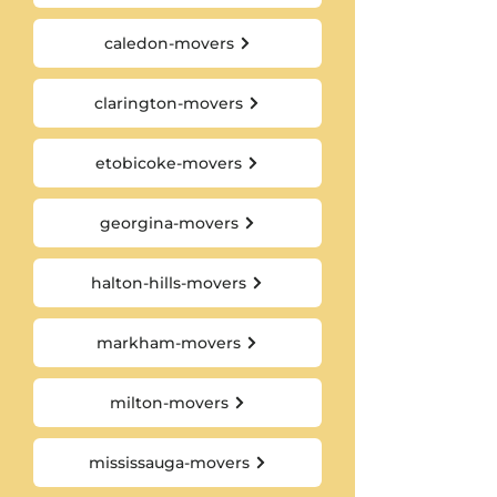
caledon-movers
clarington-movers
etobicoke-movers
georgina-movers
halton-hills-movers
markham-movers
milton-movers
mississauga-movers