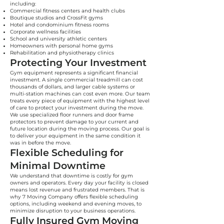
including:
Commercial fitness centers and health clubs
Boutique studios and CrossFit gyms
Hotel and condominium fitness rooms
Corporate wellness facilities
School and university athletic centers
Homeowners with personal home gyms
Rehabilitation and physiotherapy clinics
Protecting Your Investment
Gym equipment represents a significant financial
investment. A single commercial treadmill can cost
thousands of dollars, and larger cable systems or
multi-station machines can cost even more. Our team
treats every piece of equipment with the highest level
of care to protect your investment during the move.
We use specialized floor runners and door frame
protectors to prevent damage to your current and
future location during the moving process. Our goal is
to deliver your equipment in the same condition it
was in before the move.
Flexible Scheduling for
Minimal Downtime
We understand that downtime is costly for gym
owners and operators. Every day your facility is closed
means lost revenue and frustrated members. That is
why 7 Moving Company offers flexible scheduling
options, including weekend and evening moves, to
minimize disruption to your business operations.
Fully Insured Gym Moving