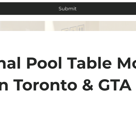
Submit
nal Pool Table M
in Toronto & GTA