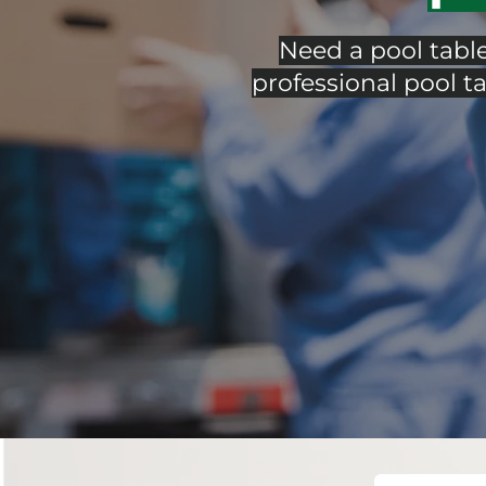
Need a pool tabl
professional pool ta