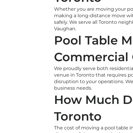
Whether you are moving your pool
making a long-distance move wit
safely. We serve all Toronto nei
Vaughan.
Pool Table M
Commercial 
We proudly serve both residential
venue in Toronto that requires po
disruption to your operations. 
business needs.
How Much Do
Toronto
The cost of moving a pool table i