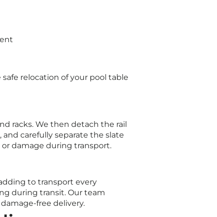
ment
afe relocation of your pool table
and racks. We then detach the rail
, and carefully separate the slate
 or damage during transport.
adding to transport every
ing during transit. Our team
 damage-free delivery.