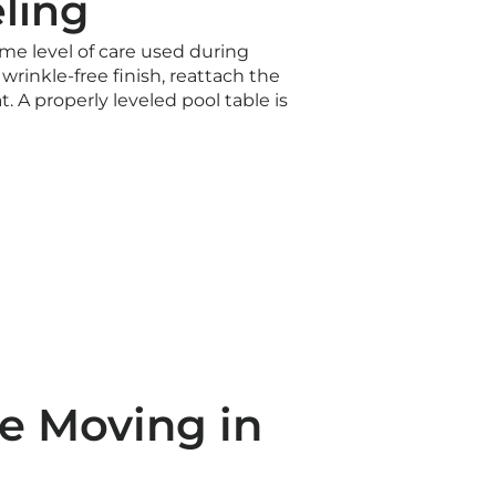
ling
ame level of care used during
wrinkle-free finish, reattach the
t. A properly leveled pool table is
e Moving in