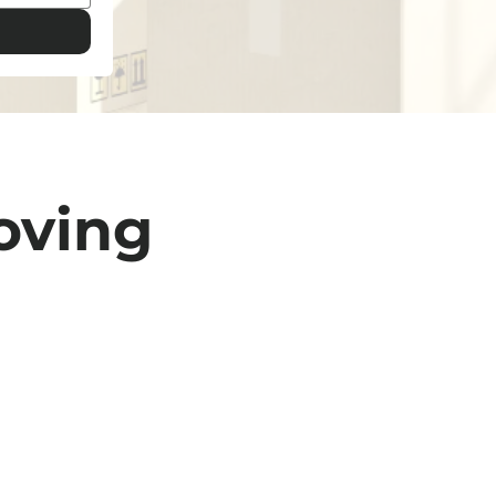
oving