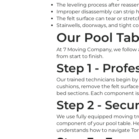
The leveling process after reasse
Improper disassembly can strip 
The felt surface can tear or stret
Stairwells, doorways, and tight c
Our Pool Tab
At 7 Moving Company, we follow a
from start to finish.
Step 1 - Prof
Our trained technicians begin by c
cushions, remove the felt surface 
bed sections. Each component is
Step 2 - Secu
We use fully equipped moving tru
component of your pool table. Hea
understands how to navigate Toro