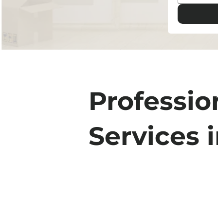
Professio
Services 