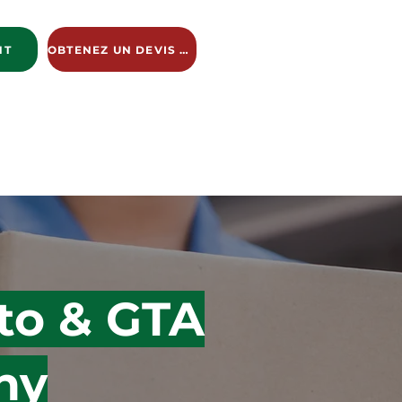
NT
OBTENEZ UN DEVIS GRATUIT
ng Services
New Page
New Page
New Page
to & GTA
ny