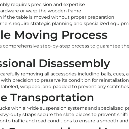
mbly requires precision and expertise
hardware or warp the wooden frame
ch if the table is moved without proper preparation
orners require strategic planning and specialized equip
le Moving Process
 comprehensive step-by-step process to guarantee the s
essional Disassembly
arefully removing all accessories including balls, cues, 
with precision to preserve its condition for reinstallation
 labeled, wrapped, and padded to prevent any scratches
re Transportation
cks with air-ride suspension systems and specialized p
vy-duty straps secure the slate pieces to prevent shift
nto traffic and road conditions to ensure a smooth and