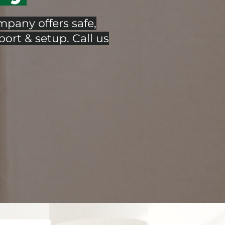
pany offers safe,
port & setup. Call us