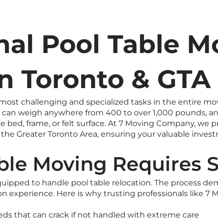
nal Pool Table M
in Toronto & GTA
 most challenging and specialized tasks in the entire mo
ure can weigh anywhere from 400 to over 1,000 pounds, a
 bed, frame, or felt surface. At 7 Moving Company, we p
he Greater Toronto Area, ensuring your valuable investme
le Moving Requires S
quipped to handle pool table relocation. The process d
-on experience. Here is why trusting professionals like 
eds that can crack if not handled with extreme care