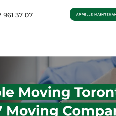
7 961 37 07
APPELLE MAINTENA
New Page
Home
Services
Specialized Movi
New Page
Blog
About us
New Page
ble Moving Toron
 7 Moving Compa