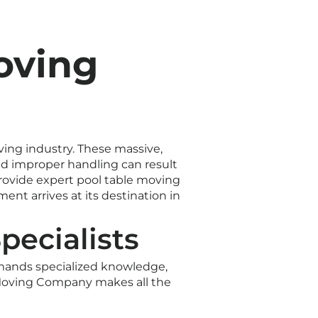
oving
ving industry. These massive,
nd improper handling can result
rovide expert pool table moving
nt arrives at its destination in
pecialists
emands specialized knowledge,
7 Moving Company makes all the