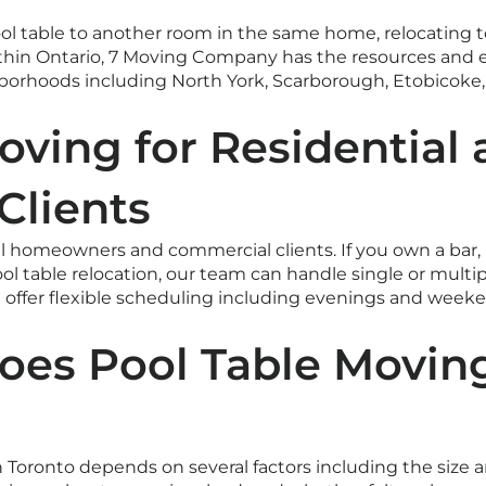
 table to another room in the same home, relocating to
hin Ontario, 7 Moving Company has the resources and e
ghborhoods including North York, Scarborough, Etobicoke
oving for Residential
Clients
 homeowners and commercial clients. If you own a bar, bi
ol table relocation, our team can handle single or mult
We offer flexible scheduling including evenings and we
es Pool Table Moving
n Toronto depends on several factors including the size a