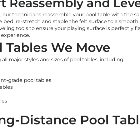
rt Reassembly and Leve
, our technicians reassemble your pool table with the s
e bed, re-stretch and staple the felt surface to a smooth, 
veling tools to ensure your playing surface is perfectly fla
g experience.
l Tables We Move
l major styles and sizes of pool tables, including:
nt-grade pool tables
ables
les
ng-Distance Pool Tabl