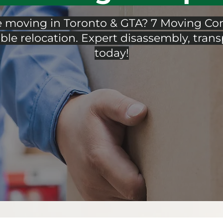
e moving in Toronto & GTA? 7 Moving Com
ble relocation. Expert disassembly, trans
today!