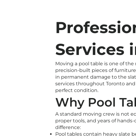
Professio
Services 
Moving a pool table is one of the
precision-built pieces of furnit
in permanent damage to the slate
services throughout Toronto and t
perfect condition.
Why Pool Tab
A standard moving crew is not e
proper tools, and years of hands
difference:
Pool tables contain heavy slate b