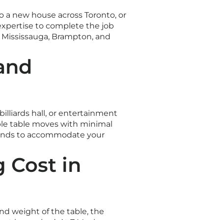
 a new house across Toronto, or
xpertise to complete the job
, Mississauga, Brampton, and
 and
lliards hall, or entertainment
iple table moves with minimal
ekends to accommodate your
 Cost in
nd weight of the table, the