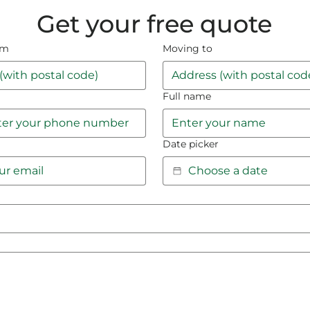
Get your free quote
om
Moving to
Full name
Date picker