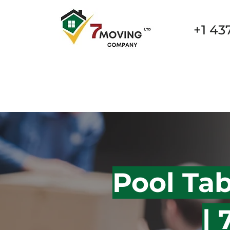
+1 43
New Page
New Page
New Page
New Page
Pool Ta
|