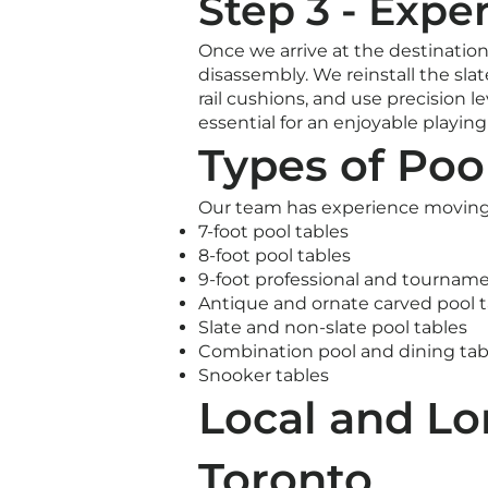
Step 3 - Expe
Once we arrive at the destination
disassembly. We reinstall the slat
rail cushions, and use precision le
essential for an enjoyable playin
Types of Poo
Our team has experience moving al
7-foot pool tables
8-foot pool tables
9-foot professional and tourname
Antique and ornate carved pool t
Slate and non-slate pool tables
Combination pool and dining tab
Snooker tables
Local and Lo
Toronto