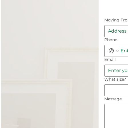
Moving Fr
Phone
Email
What size?
Message